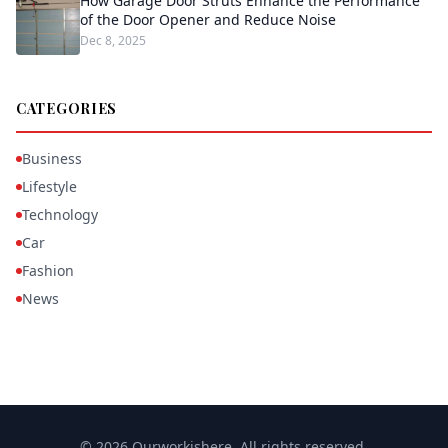
How Garage Door Struts Enhance the Performance
of the Door Opener and Reduce Noise
Dec 8, 2025
CATEGORIES
Business
Lifestyle
Technology
Car
Fashion
News
© 2026 Ourworkishere. All rights reserved.