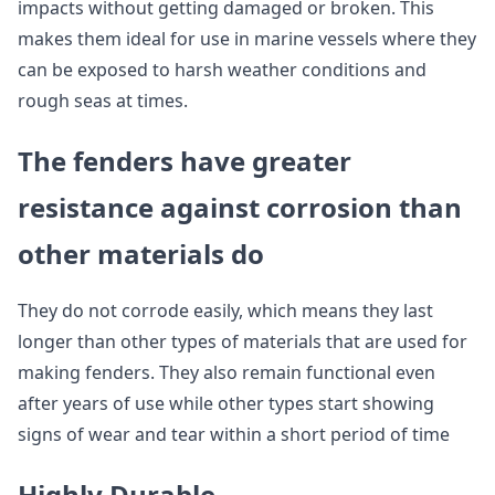
impacts without getting damaged or broken. This
makes them ideal for use in marine vessels where they
can be exposed to harsh weather conditions and
rough seas at times.
The fenders have greater
resistance against corrosion than
other materials do
They do not corrode easily, which means they last
longer than other types of materials that are used for
making fenders. They also remain functional even
after years of use while other types start showing
signs of wear and tear within a short period of time
Highly Durable