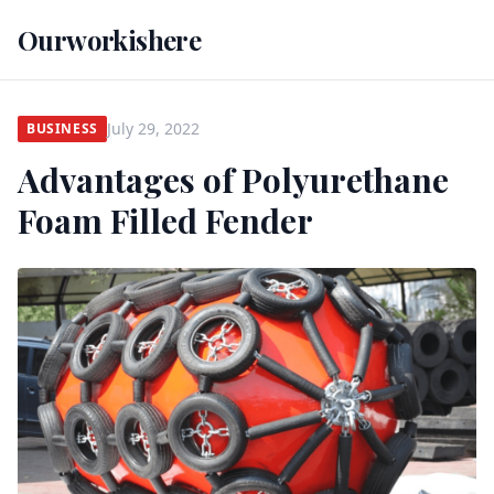
Ourworkishere
July 29, 2022
BUSINESS
Advantages of Polyurethane
Foam Filled Fender