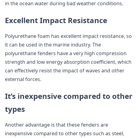
in the ocean water during bad weather conditions.
Excellent Impact Resistance
Polyurethane foam has excellent impact resistance, so
it can be used in the marine industry. The
polyurethane fenders have a very high compression
strength and low energy absorption coefficient, which
can effectively resist the impact of waves and other
external forces.
It’s inexpensive compared to other
types
Another advantage is that these fenders are
inexpensive compared to other types such as steel,