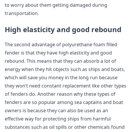
to worry about them getting damaged during
transportation.
High elasticity and good rebound
The second advantage of polyurethane foam filled
fender is that they have high elasticity and good
rebound. This means that they can absorb a lot of
energy when they hit objects such as ships and boats,
which will save you money in the long run because
they won’t need constant replacement like other types
of fenders do. Another reason why these types of
fenders are so popular among sea captains and boat
owners is because they can also be used as an
effective way for protecting ships from harmful
substances such as oil spills or other chemicals found