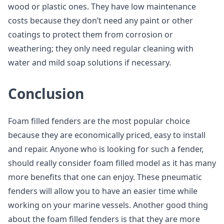
wood or plastic ones. They have low maintenance
costs because they don’t need any paint or other
coatings to protect them from corrosion or
weathering; they only need regular cleaning with
water and mild soap solutions if necessary.
Conclusion
Foam filled fenders are the most popular choice
because they are economically priced, easy to install
and repair. Anyone who is looking for such a fender,
should really consider foam filled model as it has many
more benefits that one can enjoy. These pneumatic
fenders will allow you to have an easier time while
working on your marine vessels. Another good thing
about the foam filled fenders is that they are more