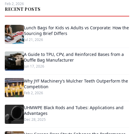
Feb 2, 2026
RECENT POSTS
Lunch Bags for Kids vs Adults vs Corporate: How the
Sourcing Brief Differs
Jul 21, 2026
A Guide to TPU, CPV, and Reinforced Bases from a
Duffle Bag Manufacturer
Jun 17, 2026
Why JYF Machinery’s Mulcher Teeth Outperform the
Competition
Feb 2, 2026
UHMWPE Black Rods and Tubes: Applications and
Advantages
Dec 28, 2025