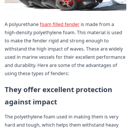
A polyurethane
foam filled fender
is made from a
high-density polyethylene foam. This material is used
to make the fender rigid and strong enough to
withstand the high impact of waves. These are widely
used in marine vessels for their excellent performance
and durability. Here are some of the advantages of
using these types of fenders:
They offer excellent protection
against impact
The polyethylene foam used in making them is very
hard and tough, which helps them withstand heavy