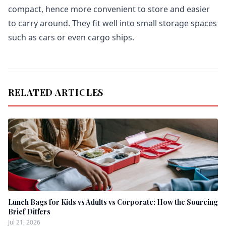
compact, hence more convenient to store and easier
to carry around. They fit well into small storage spaces
such as cars or even cargo ships.
RELATED ARTICLES
Lunch Bags for Kids vs Adults vs Corporate: How the Sourcing
Brief Differs
Jul 21, 2026