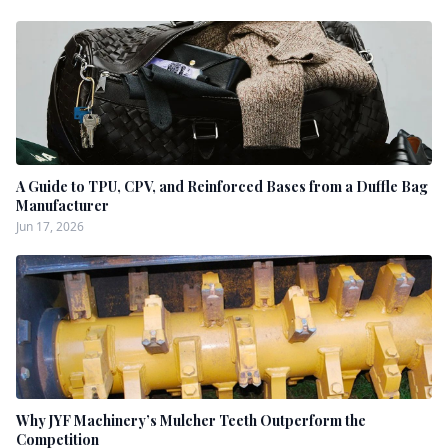
A Guide to TPU, CPV, and Reinforced Bases from a Duffle Bag
Manufacturer
Jun 17, 2026
Why JYF Machinery’s Mulcher Teeth Outperform the
Competition