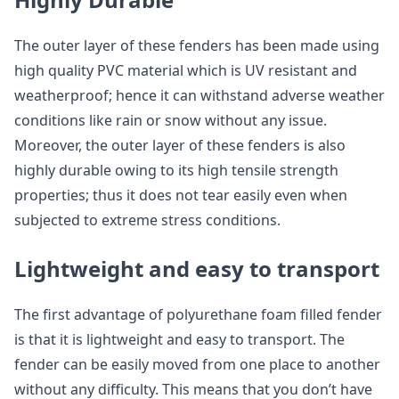
The outer layer of these fenders has been made using
high quality PVC material which is UV resistant and
weatherproof; hence it can withstand adverse weather
conditions like rain or snow without any issue.
Moreover, the outer layer of these fenders is also
highly durable owing to its high tensile strength
properties; thus it does not tear easily even when
subjected to extreme stress conditions.
Lightweight and easy to transport
The first advantage of polyurethane foam filled fender
is that it is lightweight and easy to transport. The
fender can be easily moved from one place to another
without any difficulty. This means that you don’t have