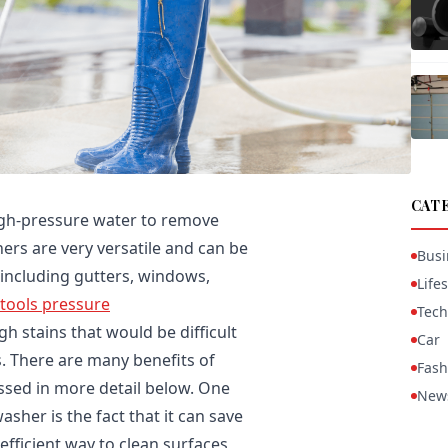
CAT
igh-pressure water to remove
ers are very versatile and can be
Busi
, including gutters, windows,
Lifes
 tools pressure
Tech
gh stains that would be difficult
Car
. There are many benefits of
Fash
ussed in more detail below. One
New
asher is the fact that it can save
efficient way to clean surfaces,