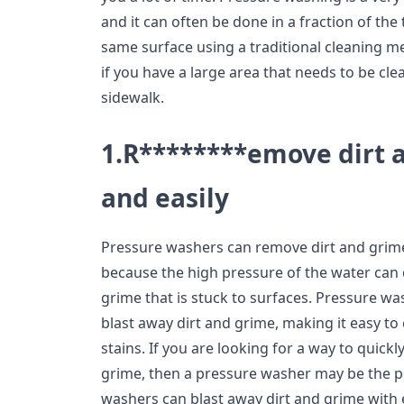
and it can often be done in a fraction of the 
same surface using a traditional cleaning met
if you have a large area that needs to be cl
sidewalk.
1.R********emove dirt 
and easily
Pressure washers can remove dirt and grime q
because the high pressure of the water can 
grime that is stuck to surfaces. Pressure w
blast away dirt and grime, making it easy t
stains. If you are looking for a way to quick
grime, then a pressure washer may be the pe
washers can blast away dirt and grime with 