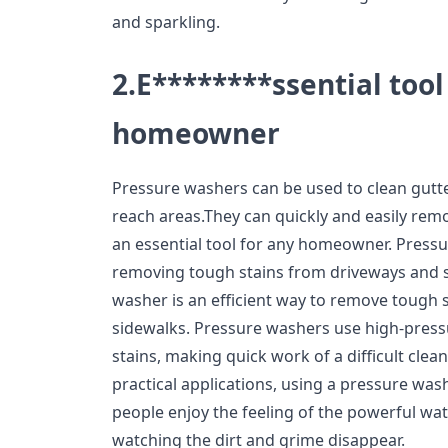
and sparkling.
2.E********ssential tool
homeowner
Pressure washers can be used to clean gutt
reach areas.They can quickly and easily re
an essential tool for any homeowner. Pressu
removing tough stains from driveways and 
washer is an efficient way to remove tough 
sidewalks. Pressure washers use high-pres
stains, making quick work of a difficult clean
practical applications, using a pressure was
people enjoy the feeling of the powerful wat
watching the dirt and grime disappear.