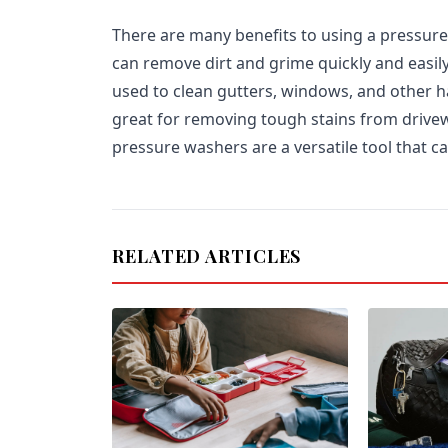
There are many benefits to using a pressure 
can remove dirt and grime quickly and easil
used to clean gutters, windows, and other h
great for removing tough stains from drivew
pressure washers are a versatile tool that c
RELATED ARTICLES