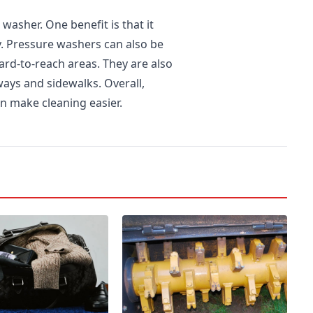
washer. One benefit is that it
y. Pressure washers can also be
ard-to-reach areas. They are also
ays and sidewalks. Overall,
an make cleaning easier.