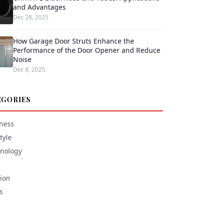
and Advantages
Dec 28, 2025
How Garage Door Struts Enhance the
Performance of the Door Opener and Reduce
Noise
Dec 8, 2025
EGORIES
ness
tyle
nology
ion
s