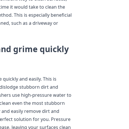
time it would take to clean the
hod. This is especially beneficial
eaned, such as a driveway or
and grime quickly
uickly and easily. This is
dislodge stubborn dirt and
ashers use high-pressure water to
o clean even the most stubborn
ly and easily remove dirt and
rfect solution for you. Pressure
ease, leaving your surfaces clean