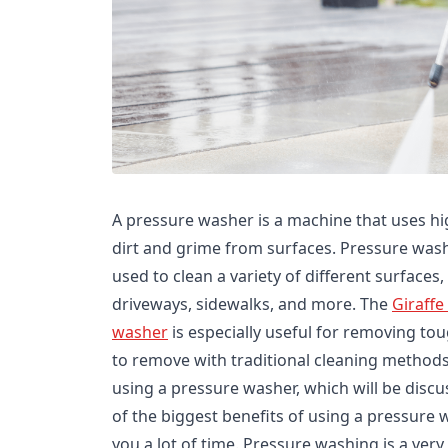
A pressure washer is a machine that uses h
dirt and grime from surfaces. Pressure wash
used to clean a variety of different surfaces
driveways, sidewalks, and more. The
Giraffe
washer
is especially useful for removing tou
to remove with traditional cleaning methods
using a pressure washer, which will be disc
of the biggest benefits of using a pressure w
you a lot of time. Pressure washing is a very 