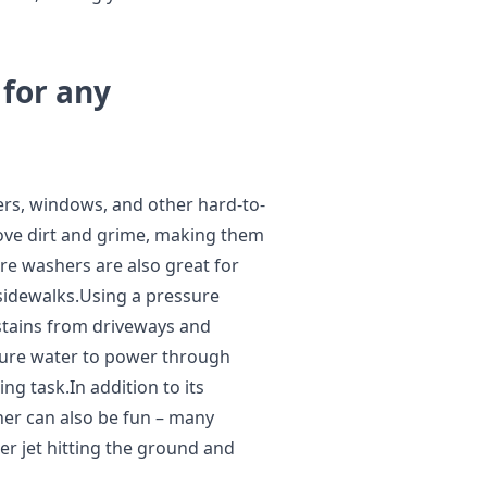
 for any
ers, windows, and other hard-to-
move dirt and grime, making them
re washers are also great for
sidewalks.Using a pressure
stains from driveways and
sure water to power through
ing task.In addition to its
her can also be fun – many
er jet hitting the ground and