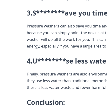
3.S********ave you time
Pressure washers can also save you time and
because you can simply point the nozzle at t
washer will do all the work for you. This can
energy, especially if you have a large area to
4.U********se less wate
Finally, pressure washers are also environmen
they use less water than traditional methods
there is less water waste and fewer harmful
Conclusion: