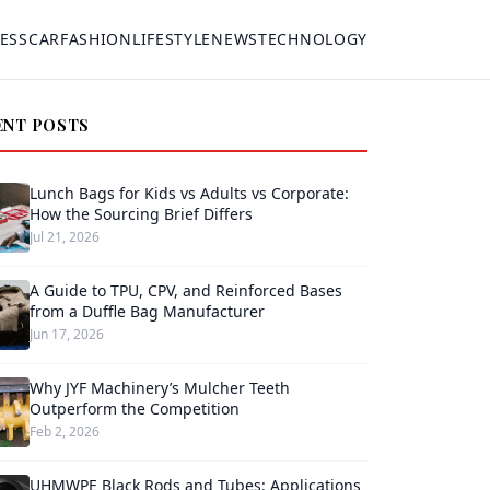
ESS
CAR
FASHION
LIFESTYLE
NEWS
TECHNOLOGY
ENT POSTS
Lunch Bags for Kids vs Adults vs Corporate:
How the Sourcing Brief Differs
Jul 21, 2026
A Guide to TPU, CPV, and Reinforced Bases
from a Duffle Bag Manufacturer
Jun 17, 2026
Why JYF Machinery’s Mulcher Teeth
Outperform the Competition
Feb 2, 2026
UHMWPE Black Rods and Tubes: Applications