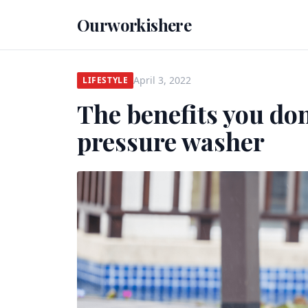
Ourworkishere
April 3, 2022
LIFESTYLE
The benefits you don
pressure washer