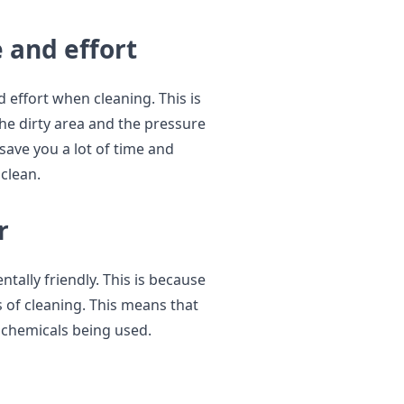
 and effort
 effort when cleaning. This is
he dirty area and the pressure
 save you a lot of time and
 clean.
r
tally friendly. This is because
 of cleaning. This means that
 chemicals being used.