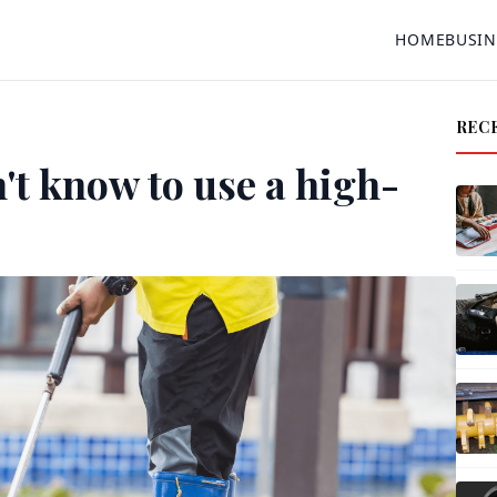
HOME
BUSIN
REC
't know to use a high-