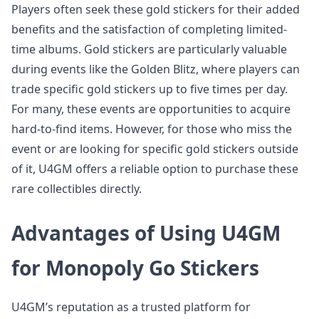
Players often seek these gold stickers for their added
benefits and the satisfaction of completing limited-
time albums. Gold stickers are particularly valuable
during events like the Golden Blitz, where players can
trade specific gold stickers up to five times per day.
For many, these events are opportunities to acquire
hard-to-find items. However, for those who miss the
event or are looking for specific gold stickers outside
of it, U4GM offers a reliable option to purchase these
rare collectibles directly.
Advantages of Using U4GM
for Monopoly Go Stickers
U4GM’s reputation as a trusted platform for