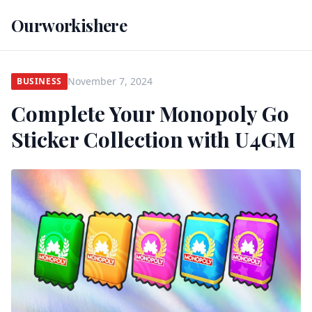
Ourworkishere
November 7, 2024
BUSINESS
Complete Your Monopoly Go
Sticker Collection with U4GM