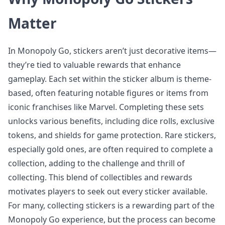
Matter
In Monopoly Go, stickers aren’t just decorative items—
they’re tied to valuable rewards that enhance
gameplay. Each set within the sticker album is theme-
based, often featuring notable figures or items from
iconic franchises like Marvel. Completing these sets
unlocks various benefits, including dice rolls, exclusive
tokens, and shields for game protection. Rare stickers,
especially gold ones, are often required to complete a
collection, adding to the challenge and thrill of
collecting. This blend of collectibles and rewards
motivates players to seek out every sticker available.
For many, collecting stickers is a rewarding part of the
Monopoly Go experience, but the process can become