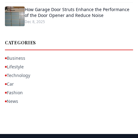
How Garage Door Struts Enhance the Performance
of the Door Opener and Reduce Noise
Dec 8, 2025
CATEGORIES
Business
Lifestyle
Technology
Car
Fashion
News