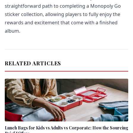
straightforward path to completing a Monopoly Go
sticker collection, allowing players to fully enjoy the
rewards and excitement that come with a finished
album.
RELATED ARTICLES
Lunch Bags for Kids vs Adults vs Corporate: How the Sourcing