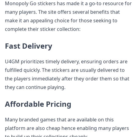
Monopoly Go stickers has made it a go-to resource for
many players. The site offers several benefits that
make it an appealing choice for those seeking to
complete their sticker collection:
Fast Delivery
U4GM prioritizes timely delivery, ensuring orders are
fulfilled quickly. The stickers are usually delivered to
the players immediately after they order them so that
they can continue playing.
Affordable Pricing
Many branded games that are available on this
platform are also cheap hence enabling many players
to build up their collections cheaply.