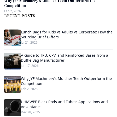
Why JYF Machinery’s Mulcher Teeth Outperform the
Competition
Feb 2, 2026
RECENT POSTS
Lunch Bags for Kids vs Adults vs Corporate: How the
Sourcing Brief Differs
Jul 21, 2026
A Guide to TPU, CPV, and Reinforced Bases from a
Duffle Bag Manufacturer
Jun 17, 2026
Why JYF Machinery’s Mulcher Teeth Outperform the
Competition
Feb 2, 2026
UHMWPE Black Rods and Tubes: Applications and
Advantages
Dec 28, 2025