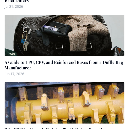
Brief Differs
Jul 21, 2026
A Guide to TPU, CPV, and Reinforced Bases from a Duffle Bag
Manufacturer
Jun 17, 2026