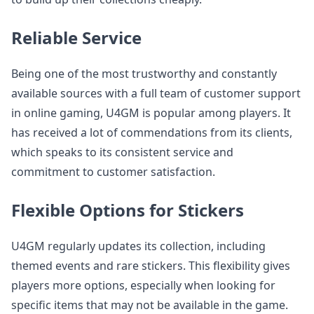
Reliable Service
Being one of the most trustworthy and constantly
available sources with a full team of customer support
in online gaming, U4GM is popular among players. It
has received a lot of commendations from its clients,
which speaks to its consistent service and
commitment to customer satisfaction.
Flexible Options for Stickers
U4GM regularly updates its collection, including
themed events and rare stickers. This flexibility gives
players more options, especially when looking for
specific items that may not be available in the game.