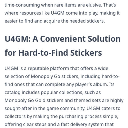
time-consuming when rare items are elusive. That’s
where resources like U4GM come into play, making it
easier to find and acquire the needed stickers.
U4GM: A Convenient Solution
for Hard-to-Find Stickers
U4GM is a reputable platform that offers a wide
selection of Monopoly Go stickers, including hard-to-
find ones that can complete any player’s album. Its
catalog includes popular collections, such as
Monopoly Go Gold stickers and themed sets are highly
sought-after in the game community. U4GM caters to
collectors by making the purchasing process simple,
offering clear steps and a fast delivery system that