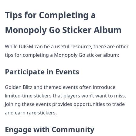
Tips for Completing a
Monopoly Go Sticker Album
While U4GM can be a useful resource, there are other
tips for completing a Monopoly Go sticker album:
Participate in Events
Golden Blitz and themed events often introduce
limited-time stickers that players won’t want to miss.
Joining these events provides opportunities to trade
and earn rare stickers.
Engage with Community