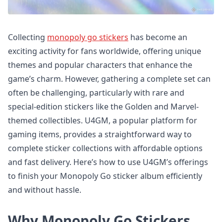
Collecting
monopoly go stickers
has become an
exciting activity for fans worldwide, offering unique
themes and popular characters that enhance the
game’s charm. However, gathering a complete set can
often be challenging, particularly with rare and
special-edition stickers like the Golden and Marvel-
themed collectibles. U4GM, a popular platform for
gaming items, provides a straightforward way to
complete sticker collections with affordable options
and fast delivery. Here’s how to use U4GM’s offerings
to finish your Monopoly Go sticker album efficiently
and without hassle.
Why Monopoly Go Stickers