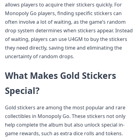
allows players to acquire their stickers quickly. For
Monopoly Go players, finding specific stickers can
often involve a lot of waiting, as the game’s random
drop system determines when stickers appear. Instead
of waiting, players can use U4GM to buy the stickers
they need directly, saving time and eliminating the
uncertainty of random drops.
What Makes Gold Stickers
Special?
Gold stickers are among the most popular and rare
collectibles in Monopoly Go. These stickers not only
help complete the album but also unlock special in-
game rewards, such as extra dice rolls and tokens.