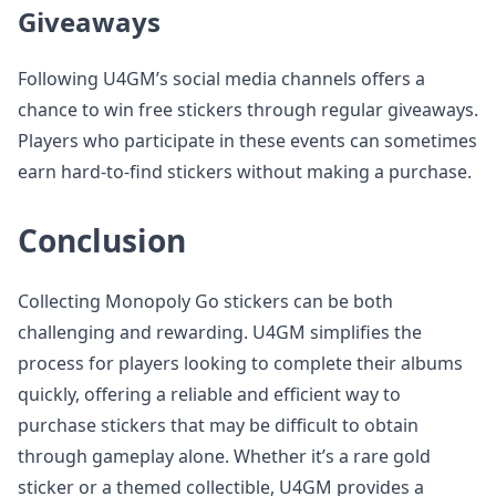
Giveaways
Following U4GM’s social media channels offers a
chance to win free stickers through regular giveaways.
Players who participate in these events can sometimes
earn hard-to-find stickers without making a purchase.
Conclusion
Collecting Monopoly Go stickers can be both
challenging and rewarding. U4GM simplifies the
process for players looking to complete their albums
quickly, offering a reliable and efficient way to
purchase stickers that may be difficult to obtain
through gameplay alone. Whether it’s a rare gold
sticker or a themed collectible, U4GM provides a