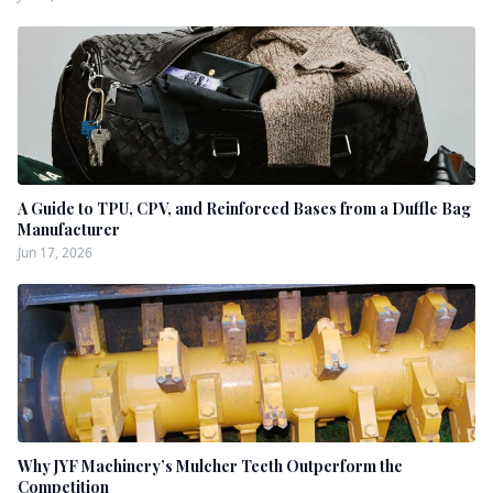
A Guide to TPU, CPV, and Reinforced Bases from a Duffle Bag
Manufacturer
Jun 17, 2026
Why JYF Machinery’s Mulcher Teeth Outperform the
Competition