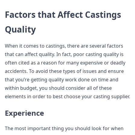
Factors that Affect Castings
Quality
When it comes to castings, there are several factors
that can affect quality. In fact, poor casting quality is
often cited as a reason for many expensive or deadly
accidents. To avoid these types of issues and ensure
that you’re getting quality work done on time and
within budget, you should consider all of these
elements in order to best choose your casting supplier.
Experience
The most important thing you should look for when