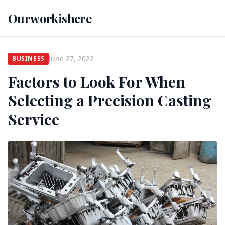
Ourworkishere
June 27, 2022
BUSINESS
Factors to Look For When
Selecting a Precision Casting
Service