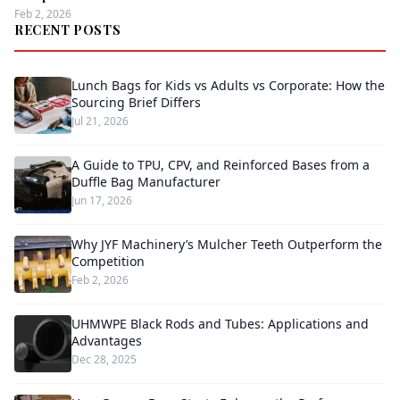
Feb 2, 2026
RECENT POSTS
Lunch Bags for Kids vs Adults vs Corporate: How the
Sourcing Brief Differs
Jul 21, 2026
A Guide to TPU, CPV, and Reinforced Bases from a
Duffle Bag Manufacturer
Jun 17, 2026
Why JYF Machinery’s Mulcher Teeth Outperform the
Competition
Feb 2, 2026
UHMWPE Black Rods and Tubes: Applications and
Advantages
Dec 28, 2025