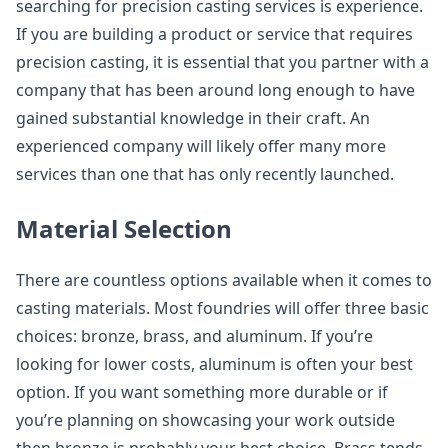
searching for precision casting services is experience.
If you are building a product or service that requires
precision casting, it is essential that you partner with a
company that has been around long enough to have
gained substantial knowledge in their craft. An
experienced company will likely offer many more
services than one that has only recently launched.
Material Selection
There are countless options available when it comes to
casting materials. Most foundries will offer three basic
choices: bronze, brass, and aluminum. If you’re
looking for lower costs, aluminum is often your best
option. If you want something more durable or if
you’re planning on showcasing your work outside