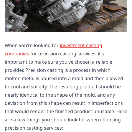
When you’re looking for
investment casting
companies
for precision casting services, it’s
important to make sure you’ve chosen a reliable
provider. Precision casting is a process in which
molten metal is poured into a mold and then allowed
to cool and solidify. The resulting product should be
nearly identical to the shape of the mold, and any
deviation from this shape can result in imperfections
that would render the finished product unusable. Here
are a few things you should look for when choosing
precision casting services: