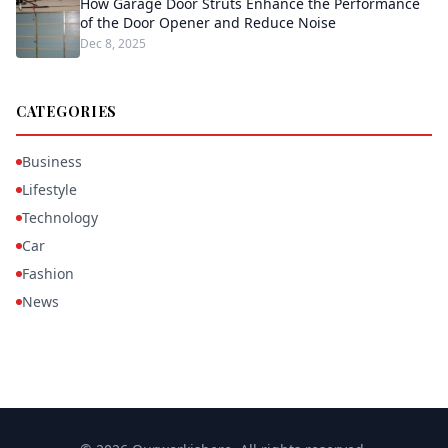
How Garage Door Struts Enhance the Performance
of the Door Opener and Reduce Noise
Dec 8, 2025
CATEGORIES
Business
Lifestyle
Technology
Car
Fashion
News