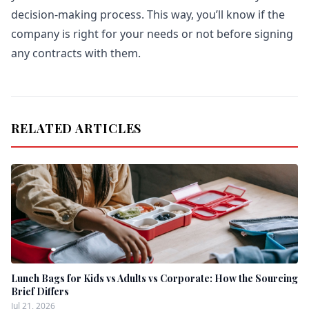
decision-making process. This way, you’ll know if the
company is right for your needs or not before signing
any contracts with them.
RELATED ARTICLES
Lunch Bags for Kids vs Adults vs Corporate: How the Sourcing
Brief Differs
Jul 21, 2026