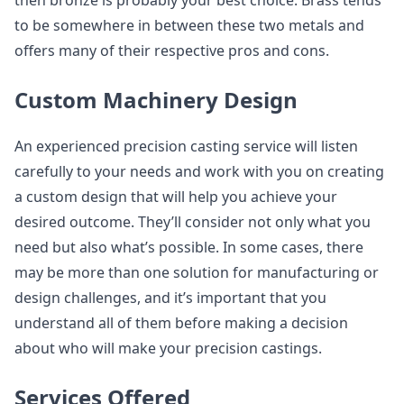
then bronze is probably your best choice. Brass tends
to be somewhere in between these two metals and
offers many of their respective pros and cons.
Custom Machinery Design
An experienced precision casting service will listen
carefully to your needs and work with you on creating
a custom design that will help you achieve your
desired outcome. They’ll consider not only what you
need but also what’s possible. In some cases, there
may be more than one solution for manufacturing or
design challenges, and it’s important that you
understand all of them before making a decision
about who will make your precision castings.
Services Offered