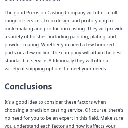
The good Precision Casting Company will offer a full
range of services, from design and prototyping to
mold making and production casting. They will provide
a variety of finishes, including painting, plating, and
powder coating. Whether you need a few hundred
parts or a few million, the company will attain the best
standard of service. Additionally they will offer a
variety of shipping options to meet your needs.
Conclusions
It’s a good idea to consider these factors when
choosing a precision casting service. Of course, there’s
no need for you to be an expert in this field. Make sure
you understand each factor and how it affects your