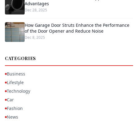
Advantages
Dec 28, 2025
How Garage Door Struts Enhance the Performance
of the Door Opener and Reduce Noise
Dec 8, 2025
CATEGORIES
Business
Lifestyle
Technology
Car
Fashion
News