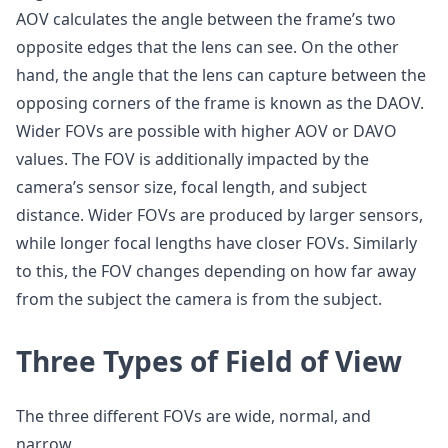
AOV calculates the angle between the frame’s two
opposite edges that the lens can see. On the other
hand, the angle that the lens can capture between the
opposing corners of the frame is known as the DAOV.
Wider FOVs are possible with higher AOV or DAVO
values. The FOV is additionally impacted by the
camera’s sensor size, focal length, and subject
distance. Wider FOVs are produced by larger sensors,
while longer focal lengths have closer FOVs. Similarly
to this, the FOV changes depending on how far away
from the subject the camera is from the subject.
Three Types of Field of View
The three different FOVs are wide, normal, and
narrow.