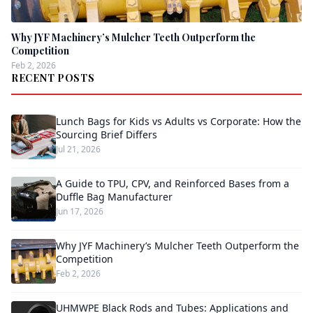
Why JYF Machinery’s Mulcher Teeth Outperform the
Competition
Feb 2, 2026
RECENT POSTS
Lunch Bags for Kids vs Adults vs Corporate: How the
Sourcing Brief Differs
Jul 21, 2026
A Guide to TPU, CPV, and Reinforced Bases from a
Duffle Bag Manufacturer
Jun 17, 2026
Why JYF Machinery’s Mulcher Teeth Outperform the
Competition
Feb 2, 2026
UHMWPE Black Rods and Tubes: Applications and