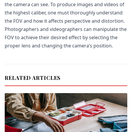
the camera can see. To produce images and videos of
the highest caliber, one must thoroughly understand
the FOV and how it affects perspective and distortion.
Photographers and videographers can manipulate the
FOV to achieve their desired effect by selecting the
proper lens and changing the camera’s position.
RELATED ARTICLES