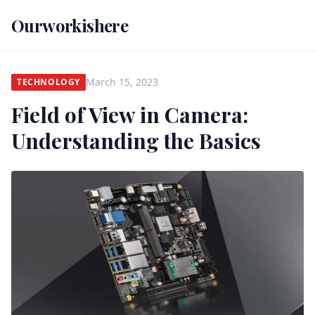
Ourworkishere
March 15, 2023
TECHNOLOGY
Field of View in Camera:
Understanding the Basics