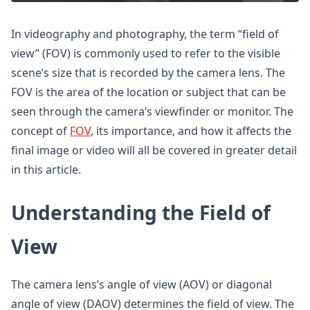
In videography and photography, the term “field of
view” (FOV) is commonly used to refer to the visible
scene’s size that is recorded by the camera lens. The
FOV is the area of the location or subject that can be
seen through the camera’s viewfinder or monitor. The
concept of
FOV
, its importance, and how it affects the
final image or video will all be covered in greater detail
in this article.
Understanding the Field of
View
The camera lens’s angle of view (AOV) or diagonal
angle of view (DAOV) determines the field of view. The