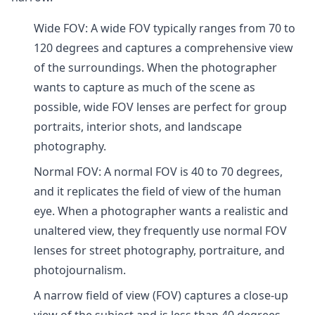
Wide FOV: A wide FOV typically ranges from 70 to
120 degrees and captures a comprehensive view
of the surroundings. When the photographer
wants to capture as much of the scene as
possible, wide FOV lenses are perfect for group
portraits, interior shots, and landscape
photography.
Normal FOV: A normal FOV is 40 to 70 degrees,
and it replicates the field of view of the human
eye. When a photographer wants a realistic and
unaltered view, they frequently use normal FOV
lenses for street photography, portraiture, and
photojournalism.
A narrow field of view (FOV) captures a close-up