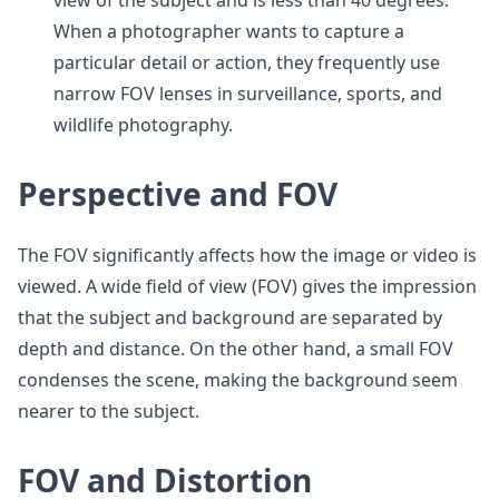
view of the subject and is less than 40 degrees.
When a photographer wants to capture a
particular detail or action, they frequently use
narrow FOV lenses in surveillance, sports, and
wildlife photography.
Perspective and FOV
The FOV significantly affects how the image or video is
viewed. A wide field of view (FOV) gives the impression
that the subject and background are separated by
depth and distance. On the other hand, a small FOV
condenses the scene, making the background seem
nearer to the subject.
FOV and Distortion