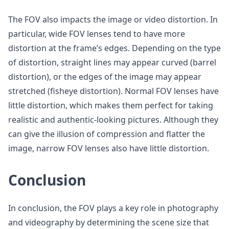
The FOV also impacts the image or video distortion. In
particular, wide FOV lenses tend to have more
distortion at the frame’s edges. Depending on the type
of distortion, straight lines may appear curved (barrel
distortion), or the edges of the image may appear
stretched (fisheye distortion). Normal FOV lenses have
little distortion, which makes them perfect for taking
realistic and authentic-looking pictures. Although they
can give the illusion of compression and flatter the
image, narrow FOV lenses also have little distortion.
Conclusion
In conclusion, the FOV plays a key role in photography
and videography by determining the scene size that