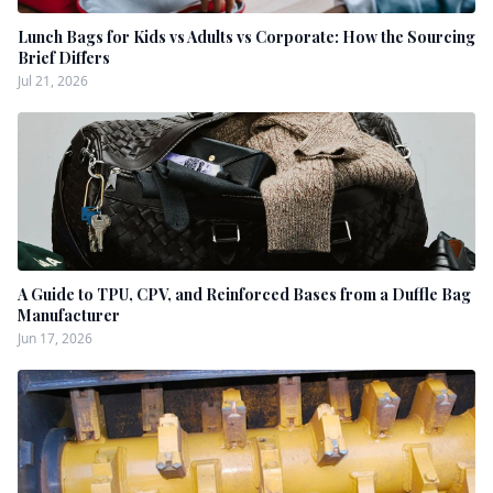
Lunch Bags for Kids vs Adults vs Corporate: How the Sourcing
Brief Differs
Jul 21, 2026
A Guide to TPU, CPV, and Reinforced Bases from a Duffle Bag
Manufacturer
Jun 17, 2026