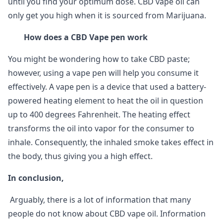
until you find your optimum dose. CBD vape oil can
only get you high when it is sourced from Marijuana.
How does a CBD Vape pen work
You might be wondering how to take CBD paste;
however, using a vape pen will help you consume it
effectively. A vape pen is a device that used a battery-
powered heating element to heat the oil in question
up to 400 degrees Fahrenheit. The heating effect
transforms the oil into vapor for the consumer to
inhale. Consequently, the inhaled smoke takes effect in
the body, thus giving you a high effect.
In conclusion,
Arguably, there is a lot of information that many
people do not know about CBD vape oil. Information