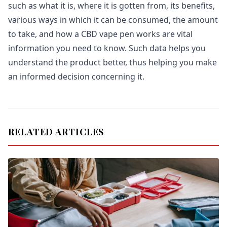
such as what it is, where it is gotten from, its benefits,
various ways in which it can be consumed, the amount
to take, and how a CBD vape pen works are vital
information you need to know. Such data helps you
understand the product better, thus helping you make
an informed decision concerning it.
RELATED ARTICLES