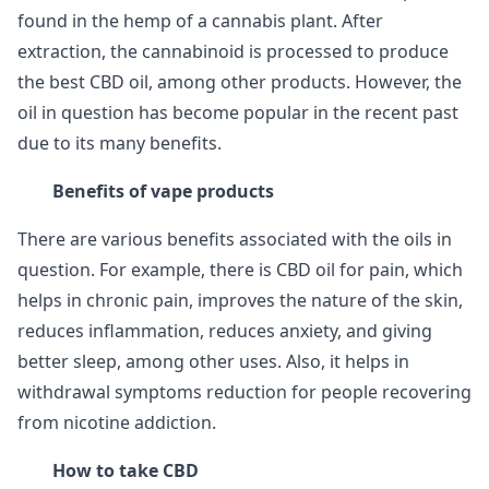
found in the hemp of a cannabis plant. After
extraction, the cannabinoid is processed to produce
the best CBD oil, among other products. However, the
oil in question has become popular in the recent past
due to its many benefits.
Benefits of vape products
There are various benefits associated with the oils in
question. For example, there is CBD oil for pain, which
helps in chronic pain, improves the nature of the skin,
reduces inflammation, reduces anxiety, and giving
better sleep, among other uses. Also, it helps in
withdrawal symptoms reduction for people recovering
from nicotine addiction.
How to take CBD