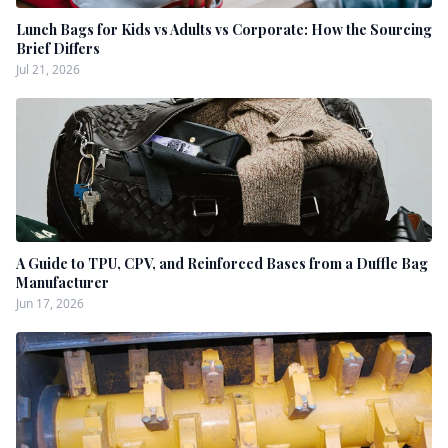
Lunch Bags for Kids vs Adults vs Corporate: How the Sourcing
Brief Differs
Jul 21, 2026
A Guide to TPU, CPV, and Reinforced Bases from a Duffle Bag
Manufacturer
Jun 17, 2026