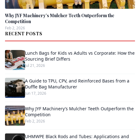
Why JYF Machinery’s Mulcher Teeth Outperform the
Competition
Feb 2, 2026
RECENT POSTS
Lunch Bags for Kids vs Adults vs Corporate: How the
Sourcing Brief Differs
Jul 21, 2026
A Guide to TPU, CPV, and Reinforced Bases from a
Duffle Bag Manufacturer
Jun 17, 2026
Why JYF Machinery’s Mulcher Teeth Outperform the
Competition
Feb 2, 2026
UHMWPE Black Rods and Tubes: Applications and