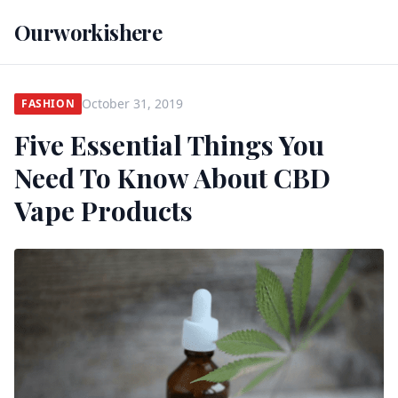
Ourworkishere
October 31, 2019
FASHION
Five Essential Things You
Need To Know About CBD
Vape Products