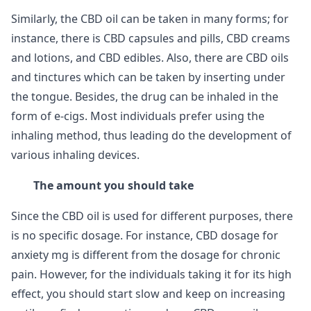
Similarly, the CBD oil can be taken in many forms; for
instance, there is CBD capsules and pills, CBD creams
and lotions, and CBD edibles. Also, there are CBD oils
and tinctures which can be taken by inserting under
the tongue. Besides, the drug can be inhaled in the
form of e-cigs. Most individuals prefer using the
inhaling method, thus leading do the development of
various inhaling devices.
The amount you should take
Since the CBD oil is used for different purposes, there
is no specific dosage. For instance, CBD dosage for
anxiety mg is different from the dosage for chronic
pain. However, for the individuals taking it for its high
effect, you should start slow and keep on increasing