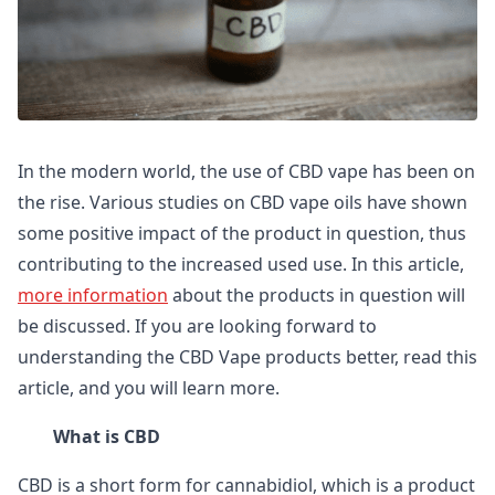
In the modern world, the use of CBD vape has been on
the rise. Various studies on CBD vape oils have shown
some positive impact of the product in question, thus
contributing to the increased used use. In this article,
more information
about the products in question will
be discussed. If you are looking forward to
understanding the CBD Vape products better, read this
article, and you will learn more.
What is CBD
CBD is a short form for cannabidiol, which is a product