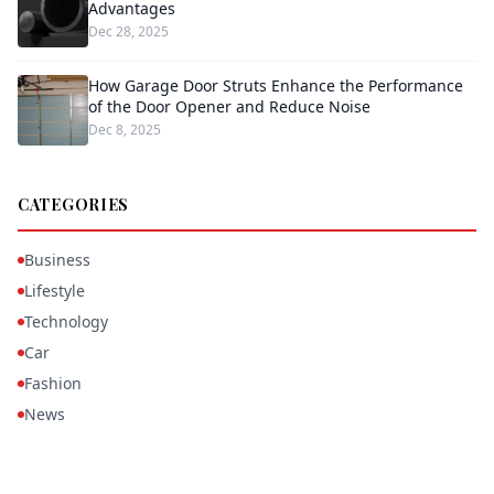
Advantages
Dec 28, 2025
How Garage Door Struts Enhance the Performance
of the Door Opener and Reduce Noise
Dec 8, 2025
CATEGORIES
Business
Lifestyle
Technology
Car
Fashion
News