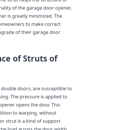
nality of the garage door opener,
ner is greatly minimized. The
 homeowners to make correct
grade of their garage door
ce of Struts of
 double doors, are susceptible to
ng. The pressure is applied to
 opener opens the door. This
dition to warping, without
r strut is a kind of support
 the load across the door width.