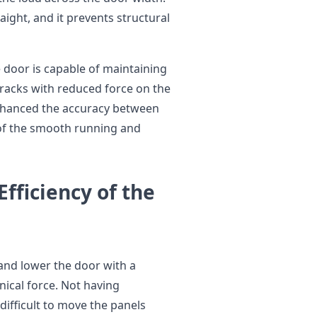
aight, and it prevents structural
 door is capable of maintaining
tracks with reduced force on the
enhanced the accuracy between
 of the smooth running and
Efficiency of the
and lower the door with a
ical force. Not having
ifficult to move the panels