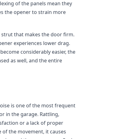
flexing of the panels mean they
es the opener to strain more
 strut that makes the door firm.
opener experiences lower drag.
become considerably easier, the
sed as well, and the entire
noise is one of the most frequent
r in the garage. Rattling,
sfaction or a lack of proper
e of the movement, it causes