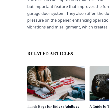
but important feature that improves the func
garage door system. They also stiffen the do
pressure on the opener, enhancing operatio
vibrations and misalignment, which creates 
RELATED ARTICLES
Lunch Bags for Kids vs Adults vs
A Guide to 