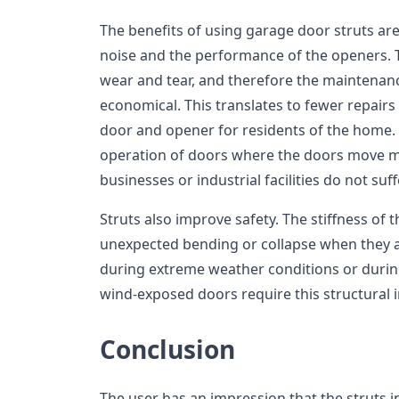
The benefits of using garage door struts are
noise and the performance of the openers. 
wear and tear, and therefore the maintenanc
economical. This translates to fewer repairs
door and opener for residents of the home. S
operation of doors where the doors move mo
businesses or industrial facilities do not s
Struts also improve safety. The stiffness of 
unexpected bending or collapse when they a
during extreme weather conditions or during
wind-exposed doors require this structural i
Conclusion
The user has an impression that the struts i