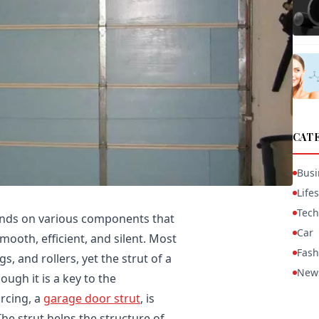
CAT
Busi
Lifes
Tech
nds on various components that
Car
ooth, efficient, and silent. Most
Fash
 and rollers, yet the strut of a
New
ugh it is a key to the
rcing, a
garage door strut
, is
The strut helps the structure of