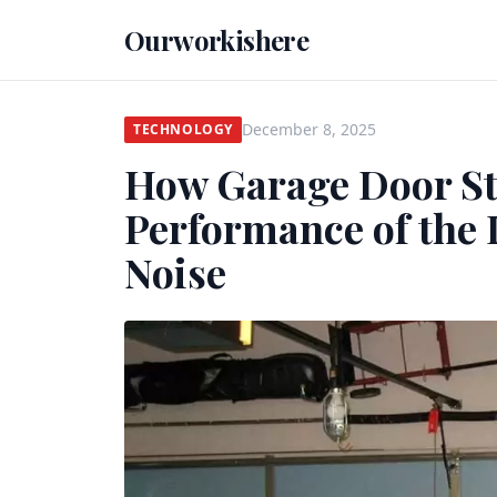
Ourworkishere
December 8, 2025
TECHNOLOGY
How Garage Door St
Performance of the
Noise