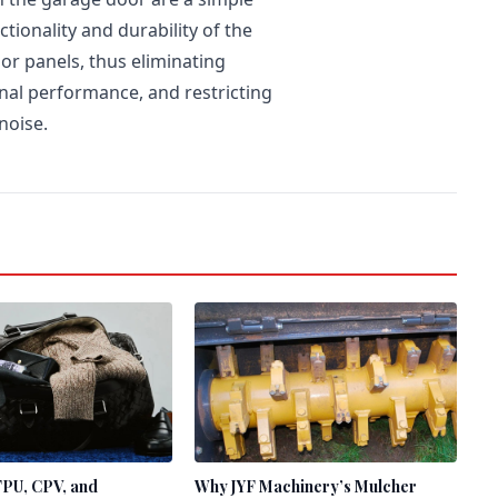
tionality and durability of the
or panels, thus eliminating
nal performance, and restricting
noise.
TPU, CPV, and
Why JYF Machinery’s Mulcher