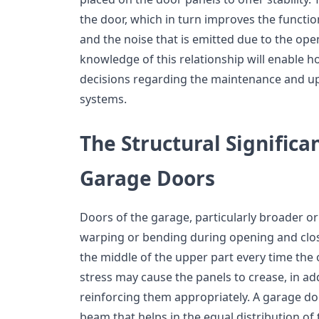
the door, which in turn improves the functio
and the noise that is emitted due to the ope
knowledge of this relationship will enable
decisions regarding the maintenance and up
systems.
The Structural Significan
Garage Doors
Doors of the garage, particularly broader or
warping or bending during opening and closi
the middle of the upper part every time the
stress may cause the panels to crease, in ad
reinforcing them appropriately. A garage doo
beam that helps in the equal distribution of