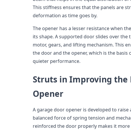
This stiffness ensures that the panels are str
deformation as time goes by.
The opener has a lesser resistance when the
its shape. A supported door slides over the 
motor, gears, and lifting mechanism. This 
the door and the opener, which is the basis
quieter performance.
Struts in Improving the 
Opener
A garage door opener is developed to raise 
balanced force of spring tension and mechan
reinforced the door properly makes it more d