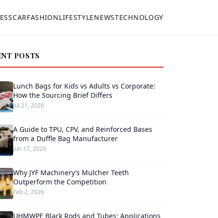
ESS
CAR
FASHION
LIFESTYLE
NEWS
TECHNOLOGY
ENT POSTS
Lunch Bags for Kids vs Adults vs Corporate:
How the Sourcing Brief Differs
Jul 21, 2026
A Guide to TPU, CPV, and Reinforced Bases
from a Duffle Bag Manufacturer
Jun 17, 2026
Why JYF Machinery’s Mulcher Teeth
Outperform the Competition
Feb 2, 2026
UHMWPE Black Rods and Tubes: Applications