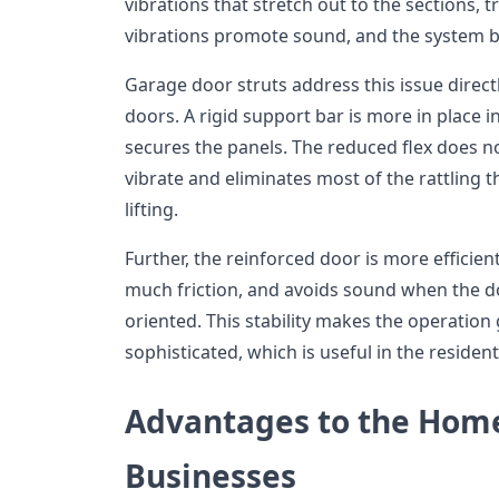
vibrations that stretch out to the sections,
vibrations promote sound, and the system 
Garage door struts address this issue directl
doors. A rigid support bar is more in place
secures the panels. The reduced flex does no
vibrate and eliminates most of the rattling 
lifting.
Further, the reinforced door is more efficien
much friction, and avoids sound when the do
oriented. This stability makes the operatio
sophisticated, which is useful in the residen
Advantages to the Hom
Businesses