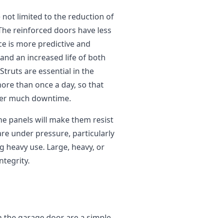
 not limited to the reduction of
The reinforced doors have less
e is more predictive and
 and an increased life of both
truts are essential in the
re than once a day, so that
uffer much downtime.
the panels will make them resist
re under pressure, particularly
 heavy use. Large, heavy, or
ntegrity.
n the garage door are a simple