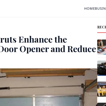
HOME
BUSIN
REC
ruts Enhance the
 Door Opener and Reduce