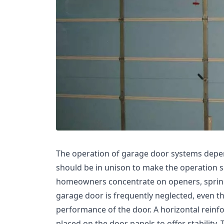
The operation of garage door systems depe
should be in unison to make the operation sm
homeowners concentrate on openers, springs,
garage door is frequently neglected, even tho
performance of the door. A horizontal reinfo
placed on the door panels to offer stability. 