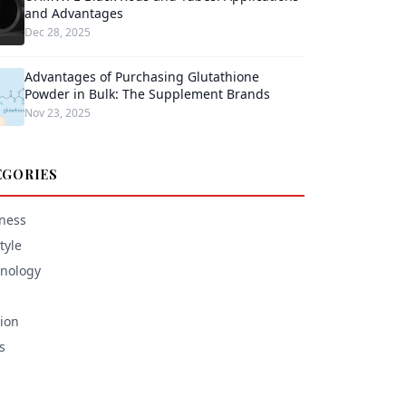
and Advantages
Dec 28, 2025
Advantages of Purchasing Glutathione
Powder in Bulk: The Supplement Brands
Nov 23, 2025
EGORIES
ness
tyle
nology
ion
s