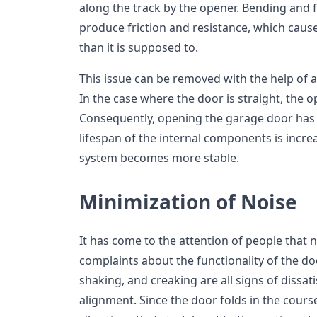
along the track by the opener. Bending and 
produce friction and resistance, which caus
than it is supposed to.
This issue can be removed with the help of a
In the case where the door is straight, the 
Consequently, opening the garage door has 
lifespan of the internal components is increa
system becomes more stable.
Minimization of Noise
It has come to the attention of people that 
complaints about the functionality of the doo
shaking, and creaking are all signs of dissati
alignment. Since the door folds in the cours