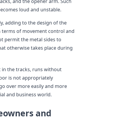
 tracks, and the opener arm. Such
becomes loud and unstable.
y, adding to the design of the
 in terms of movement control and
t permit the metal sides to
that otherwise takes place during
t in the tracks, runs without
or is not appropriately
n go over more easily and more
tial and business world.
eowners and