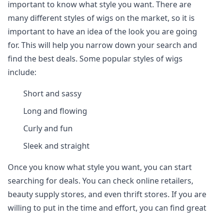
important to know what style you want. There are
many different styles of wigs on the market, so it is
important to have an idea of the look you are going
for. This will help you narrow down your search and
find the best deals. Some popular styles of wigs
include:
Short and sassy
Long and flowing
Curly and fun
Sleek and straight
Once you know what style you want, you can start
searching for deals. You can check online retailers,
beauty supply stores, and even thrift stores. If you are
willing to put in the time and effort, you can find great