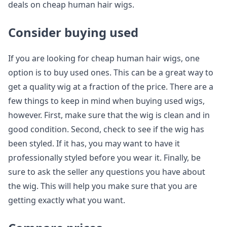
deals on cheap human hair wigs.
Consider buying used
If you are looking for cheap human hair wigs, one
option is to buy used ones. This can be a great way to
get a quality wig at a fraction of the price. There are a
few things to keep in mind when buying used wigs,
however. First, make sure that the wig is clean and in
good condition. Second, check to see if the wig has
been styled. If it has, you may want to have it
professionally styled before you wear it. Finally, be
sure to ask the seller any questions you have about
the wig. This will help you make sure that you are
getting exactly what you want.