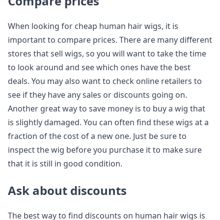
Compare prices
When looking for cheap human hair wigs, it is
important to compare prices. There are many different
stores that sell wigs, so you will want to take the time
to look around and see which ones have the best
deals. You may also want to check online retailers to
see if they have any sales or discounts going on.
Another great way to save money is to buy a wig that
is slightly damaged. You can often find these wigs at a
fraction of the cost of a new one. Just be sure to
inspect the wig before you purchase it to make sure
that it is still in good condition.
Ask about discounts
The best way to find discounts on human hair wigs is