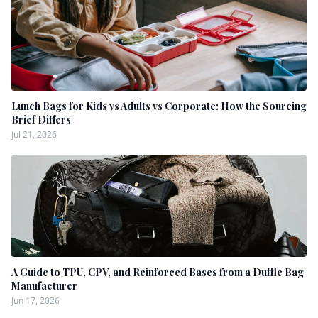
Lunch Bags for Kids vs Adults vs Corporate: How the Sourcing
Brief Differs
Jul 21, 2026
A Guide to TPU, CPV, and Reinforced Bases from a Duffle Bag
Manufacturer
Jun 17, 2026