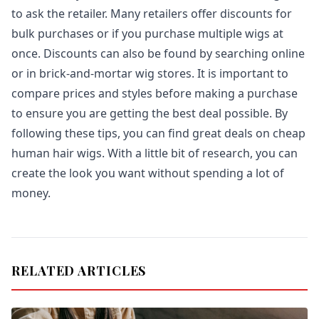
to ask the retailer. Many retailers offer discounts for
bulk purchases or if you purchase multiple wigs at
once. Discounts can also be found by searching online
or in brick-and-mortar wig stores. It is important to
compare prices and styles before making a purchase
to ensure you are getting the best deal possible. By
following these tips, you can find great deals on cheap
human hair wigs. With a little bit of research, you can
create the look you want without spending a lot of
money.
RELATED ARTICLES