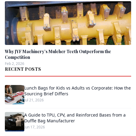
Why JYF Machinery’s Mulcher Teeth Outperform the
Competition
Feb 2, 2026
RECENT POSTS
Lunch Bags for Kids vs Adults vs Corporate: How the
Sourcing Brief Differs
Jul 21, 2026
A Guide to TPU, CPV, and Reinforced Bases from a
Duffle Bag Manufacturer
Jun 17, 2026