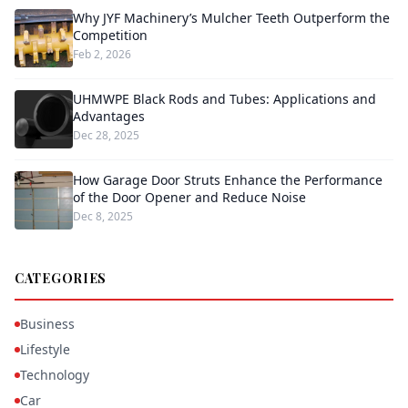
Why JYF Machinery’s Mulcher Teeth Outperform the
Competition
Feb 2, 2026
UHMWPE Black Rods and Tubes: Applications and
Advantages
Dec 28, 2025
How Garage Door Struts Enhance the Performance
of the Door Opener and Reduce Noise
Dec 8, 2025
CATEGORIES
Business
Lifestyle
Technology
Car