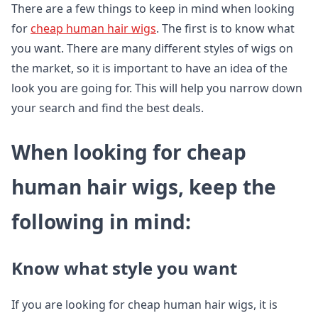
There are a few things to keep in mind when looking
for
cheap human hair wigs
. The first is to know what
you want. There are many different styles of wigs on
the market, so it is important to have an idea of the
look you are going for. This will help you narrow down
your search and find the best deals.
When looking for cheap
human hair wigs, keep the
following in mind:
Know what style you want
If you are looking for cheap human hair wigs, it is