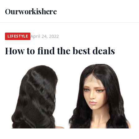
Ourworkishere
April 24, 2022
LIFESTYLE
How to find the best deals