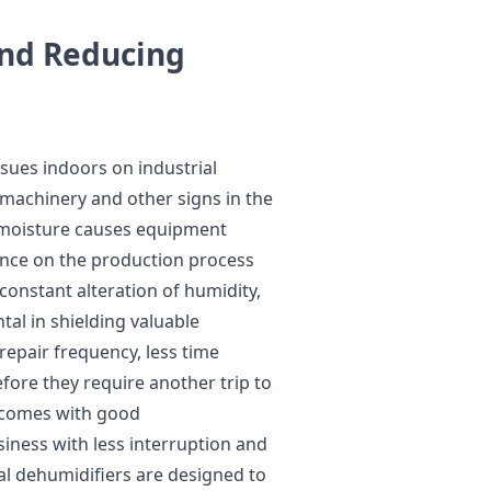
and Reducing
issues indoors on industrial
 machinery and other signs in the
 moisture causes equipment
uence on the production process
constant alteration of humidity,
al in shielding valuable
 repair frequency, less time
fore they require another trip to
at comes with good
siness with less interruption and
al dehumidifiers are designed to