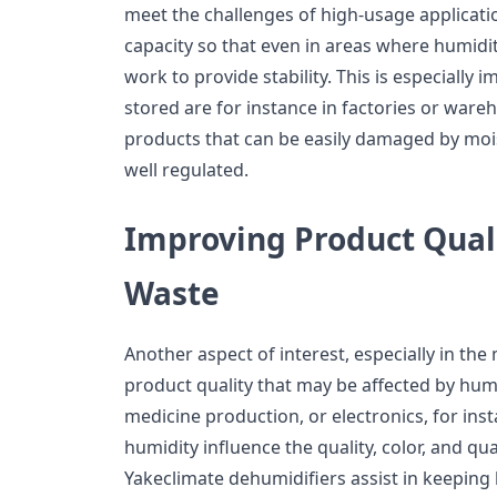
meet the challenges of high-usage applicat
capacity so that even in areas where humidit
work to provide stability. This is especiall
stored are for instance in factories or ware
products that can be easily damaged by mois
well regulated.
Improving Product Qual
Waste
Another aspect of interest, especially in the
product quality that may be affected by humi
medicine production, or electronics, for inst
humidity influence the quality, color, and qua
Yakeclimate dehumidifiers assist in keeping