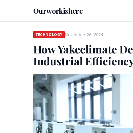
Ourworkishere
November 26, 2024
TECHNOLOGY
How Yakeclimate De
Industrial Efficienc