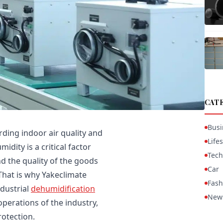
CAT
Busi
ding indoor air quality and
Lifes
dity is a critical factor
Tech
nd the quality of the goods
Car
That is why Yakeclimate
Fash
dustrial
dehumidification
New
operations of the industry,
rotection.