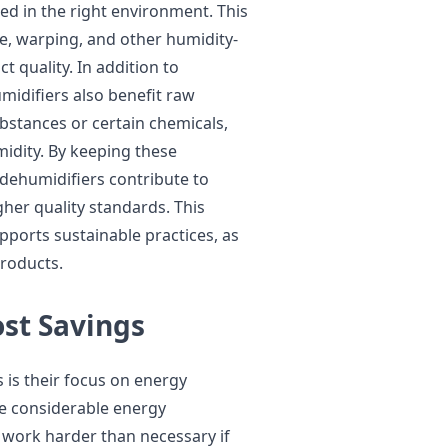
d in the right environment. This
ge, warping, and other humidity-
 quality. In addition to
midifiers also benefit raw
bstances or certain chemicals,
idity. By keeping these
 dehumidifiers contribute to
her quality standards. This
ports sustainable practices, as
products.
ost Savings
 is their focus on energy
ire considerable energy
 work harder than necessary if