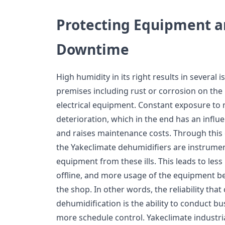
Protecting Equipment 
Downtime
High humidity in its right results in several 
premises including rust or corrosion on the
electrical equipment. Constant exposure to
deterioration, which in the end has an infl
and raises maintenance costs. Through this 
the Yakeclimate dehumidifiers are instrument
equipment from these ills. This leads to less
offline, and more usage of the equipment be
the shop. In other words, the reliability th
dehumidification is the ability to conduct bu
more schedule control. Yakeclimate industri