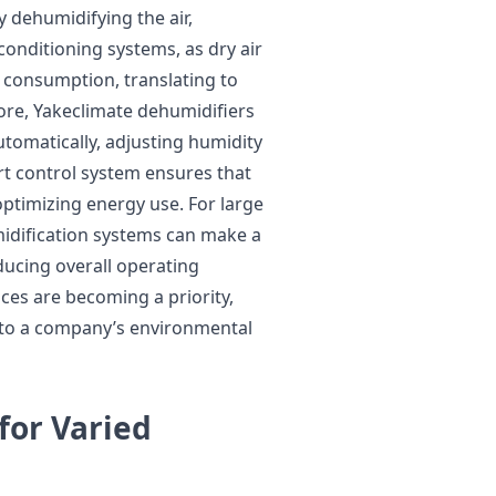
 dehumidifying the air,
conditioning systems, as dry air
gy consumption, translating to
more, Yakeclimate dehumidifiers
tomatically, adjusting humidity
rt control system ensures that
ptimizing energy use. For large
midification systems can make a
ducing overall operating
ces are becoming a priority,
y to a company’s environmental
for Varied