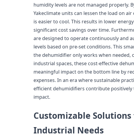
humidity levels are not managed properly. By
Yakeclimate units can lessen the load on air 
is easier to cool. This results in lower ener
significant cost savings over time. Further
are designed to operate continuously and au
levels based on pre-set conditions. This sma
the dehumidifier only works when needed, o
industrial spaces, these cost-effective dehu
meaningful impact on the bottom line by re
expenses. In an era where sustainable practi
efficient dehumidifiers contribute positivel
impact.
Customizable Solutions 
Industrial Needs