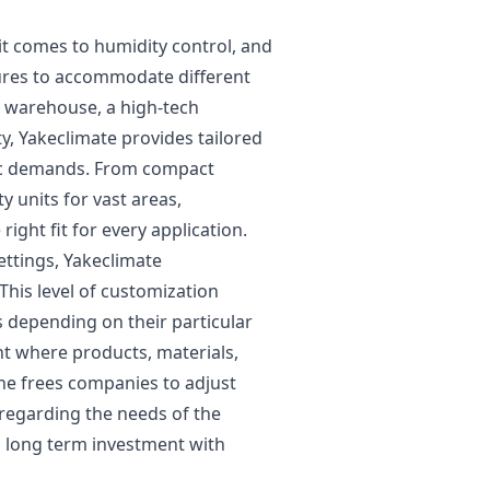
t comes to humidity control, and
tures to accommodate different
e warehouse, a high-tech
ty, Yakeclimate provides tailored
fic demands. From compact
y units for vast areas,
ight fit for every application.
ettings, Yakeclimate
This level of customization
els depending on their particular
t where products, materials,
the frees companies to adjust
 regarding the needs of the
a long term investment with