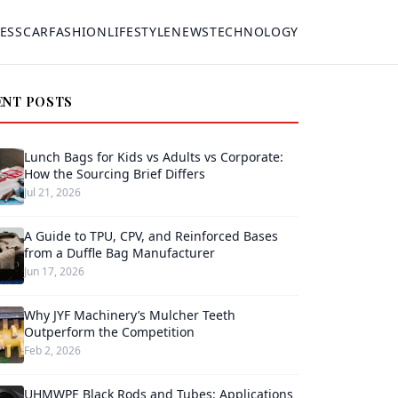
ESS
CAR
FASHION
LIFESTYLE
NEWS
TECHNOLOGY
ENT POSTS
Lunch Bags for Kids vs Adults vs Corporate:
How the Sourcing Brief Differs
Jul 21, 2026
A Guide to TPU, CPV, and Reinforced Bases
from a Duffle Bag Manufacturer
Jun 17, 2026
Why JYF Machinery’s Mulcher Teeth
Outperform the Competition
Feb 2, 2026
UHMWPE Black Rods and Tubes: Applications