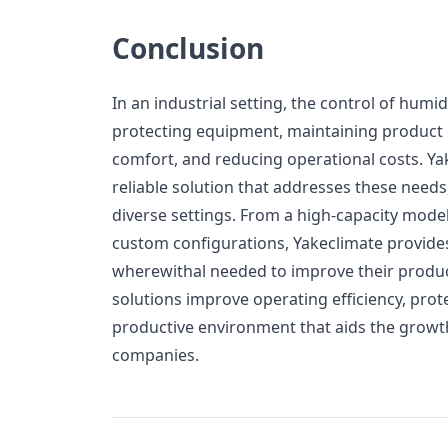
Conclusion
In an industrial setting, the control of humidi
protecting equipment, maintaining product 
comfort, and reducing operational costs. Ya
reliable solution that addresses these needs,
diverse settings. From a high-capacity mode
custom configurations, Yakeclimate provides i
wherewithal needed to improve their produc
solutions improve operating efficiency, prot
productive environment that aids the growth
companies.