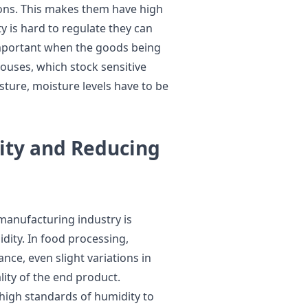
ions. This makes them have high
y is hard to regulate they can
y important when the goods being
houses, which stock sensitive
ture, moisture levels have to be
ity and Reducing
 manufacturing industry is
dity. In food processing,
ance, even slight variations in
lity of the end product.
 high standards of humidity to