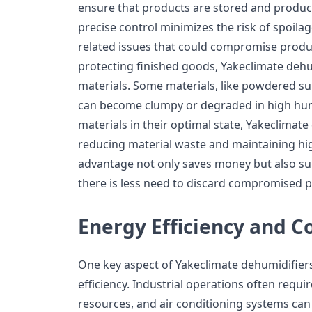
ensure that products are stored and produce
precise control minimizes the risk of spoila
related issues that could compromise product
protecting finished goods, Yakeclimate dehu
materials. Some materials, like powdered su
can become clumpy or degraded in high hum
materials in their optimal state, Yakeclimate
reducing material waste and maintaining hig
advantage not only saves money but also sup
there is less need to discard compromised 
Energy Efficiency and C
One key aspect of Yakeclimate dehumidifiers
efficiency. Industrial operations often requ
resources, and air conditioning systems can