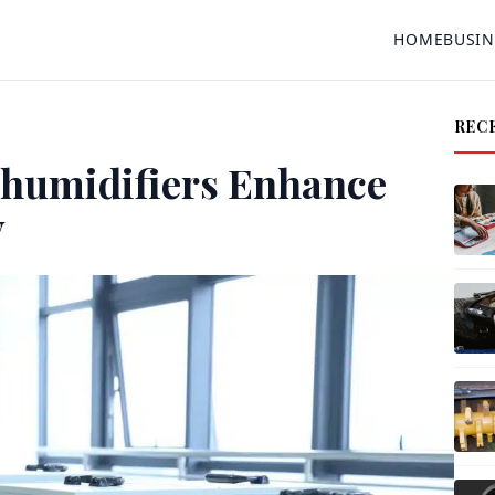
HOME
BUSIN
REC
humidifiers Enhance
y