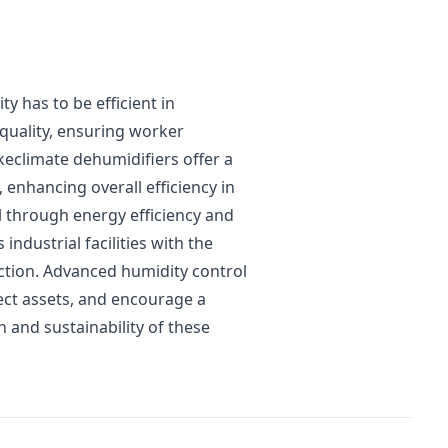
ty has to be efficient in
quality, ensuring worker
keclimate dehumidifiers offer a
 enhancing overall efficiency in
l through energy efficiency and
ndustrial facilities with the
tion. Advanced humidity control
ect assets, and encourage a
 and sustainability of these