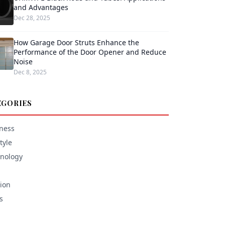
and Advantages
Dec 28, 2025
How Garage Door Struts Enhance the
Performance of the Door Opener and Reduce
Noise
Dec 8, 2025
EGORIES
ness
tyle
nology
ion
s