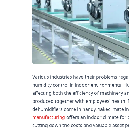
Various industries have their problems regar
humidity control in indoor environments. Humi
affecting both the efficiency of machinery a
produced together with employees’ health. 
dehumidifiers come in handy. Yakeclimate in
manufacturing
offers an indoor climate for 
cutting down the costs and valuable asset p