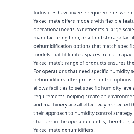
Industries have diverse requirements when i
Yakeclimate offers models with flexible fea
operational needs. Whether it’s a large-scal
manufacturing floor, or a food storage facili
dehumidification options that match speci
models that fit limited spaces to high-capacit
Yakeclimate’s range of products ensures the r
For operations that need specific humidity s
dehumidifiers offer precise control options. 
allows facilities to set specific humidity lev
requirements, helping create an environmen
and machinery are all effectively protected 
their approach to humidity control strategy
changes in the operation and is, therefore, 
Yakeclimate dehumidifiers.