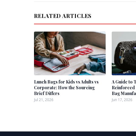
RELATED ARTICLES
Lunch Bags for Kids vs Adults vs
A Guide to 
Corporate: How the Sourcing
Reinforced 
Brief Differs
Bag Manufa
Jul 21, 2026
Jun 17, 2026