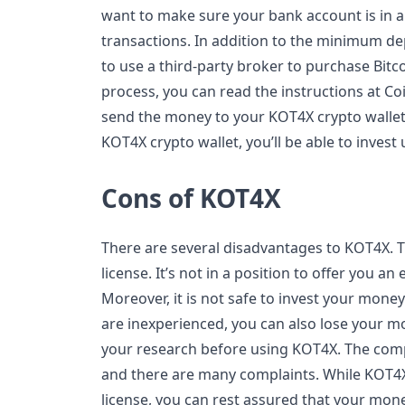
want to make sure your bank account is in a
transactions. In addition to the minimum de
to use a third-party broker to purchase Bitco
process, you can read the instructions at Coi
send the money to your KOT4X crypto wallet
KOT4X crypto wallet, you’ll be able to invest
Cons of KOT4X
There are several disadvantages to KOT4X. 
license. It’s not in a position to offer you an
Moreover, it is not safe to invest your money 
are inexperienced, you can also lose your mo
your research before using KOT4X. The comp
and there are many complaints. While KOT4X’
license, you can rest assured that your mone