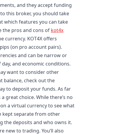
ruments, and they accept funding
to this broker, you should take
out which features you can take
re the pros and cons of
kot4x
the currency. KOT4X offers
pips (on pro account pairs).
rrencies and can be narrow or
f day, and economic conditions.
ay want to consider other
t balance, check out the
way to deposit your funds. As far
a great choice. While there’s no
on a virtual currency to see what
re kept separate from other
g the deposits and who owns it.
e new to trading. You’ll also