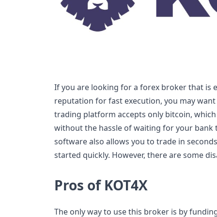
If you are looking for a forex broker that is
reputation for fast execution, you may want
trading platform accepts only bitcoin, whic
without the hassle of waiting for your bank 
software also allows you to trade in seconds
started quickly. However, there are some dis
Pros of KOT4X
The only way to use this broker is by fundin