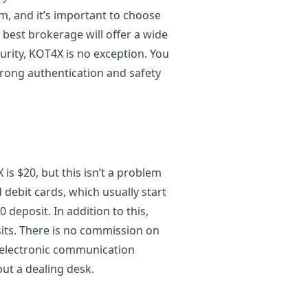
m, and it’s important to choose
 best brokerage will offer a wide
urity, KOT4X is no exception. You
trong authentication and safety
s $20, but this isn’t a problem
 debit cards, which usually start
 deposit. In addition to this,
its. There is no commission on
n electronic communication
out a dealing desk.