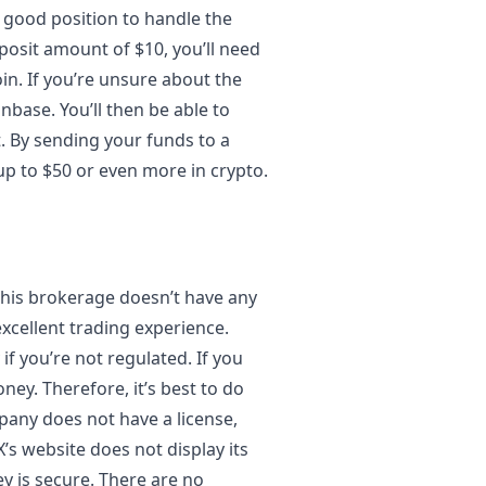
 good position to handle the
posit amount of $10, you’ll need
in. If you’re unsure about the
nbase. You’ll then be able to
. By sending your funds to a
 up to $50 or even more in crypto.
This brokerage doesn’t have any
 excellent trading experience.
if you’re not regulated. If you
ney. Therefore, it’s best to do
any does not have a license,
s website does not display its
y is secure. There are no