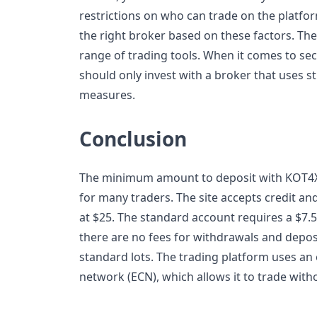
restrictions on who can trade on the platfor
the right broker based on these factors. The
range of trading tools. When it comes to sec
should only invest with a broker that uses s
measures.
Conclusion
The minimum amount to deposit with KOT4X i
for many traders. The site accepts credit and
at $25. The standard account requires a $7.50
there are no fees for withdrawals and depos
standard lots. The trading platform uses a
network (ECN), which allows it to trade with