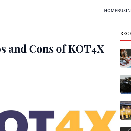
HOME
BUSIN
REC
os and Cons of KOT4X