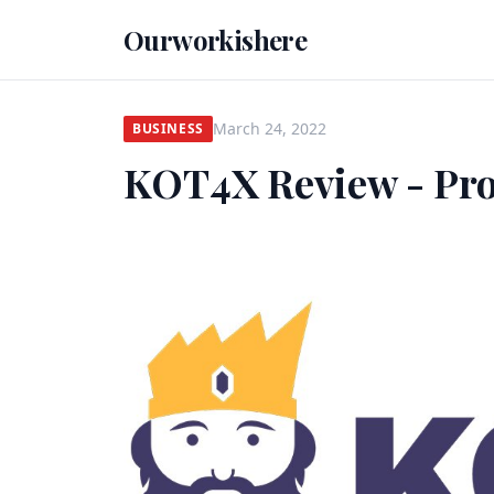
Ourworkishere
March 24, 2022
BUSINESS
KOT4X Review - Pr