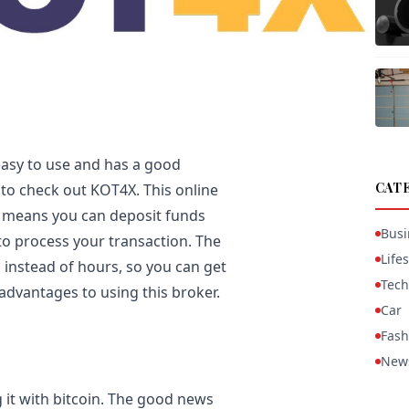
 easy to use and has a good
CAT
 to check out KOT4X. This online
h means you can deposit funds
Busi
to process your transaction. The
Lifes
 instead of hours, so you can get
Tech
advantages to using this broker.
Car
Fash
New
g it with bitcoin. The good news