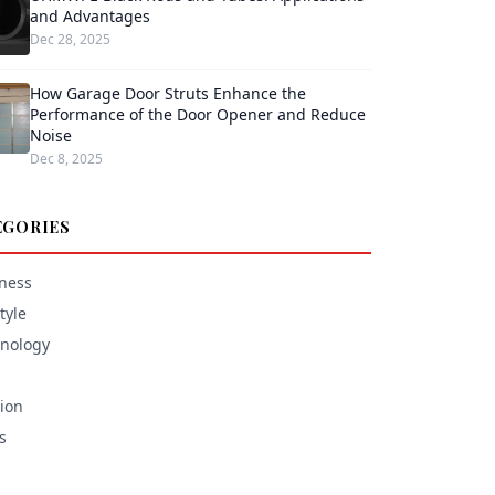
and Advantages
Dec 28, 2025
How Garage Door Struts Enhance the
Performance of the Door Opener and Reduce
Noise
Dec 8, 2025
EGORIES
ness
tyle
nology
ion
s