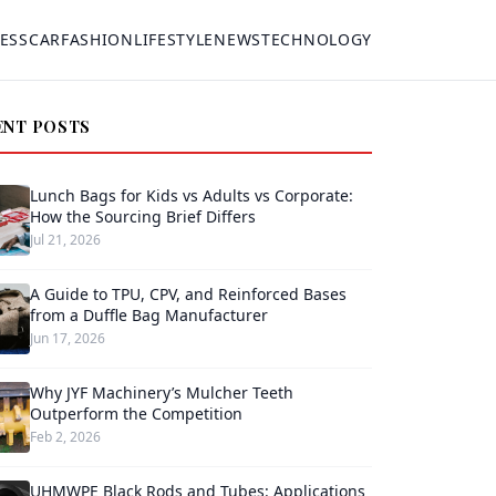
ESS
CAR
FASHION
LIFESTYLE
NEWS
TECHNOLOGY
ENT POSTS
Lunch Bags for Kids vs Adults vs Corporate:
How the Sourcing Brief Differs
Jul 21, 2026
A Guide to TPU, CPV, and Reinforced Bases
from a Duffle Bag Manufacturer
Jun 17, 2026
Why JYF Machinery’s Mulcher Teeth
Outperform the Competition
Feb 2, 2026
UHMWPE Black Rods and Tubes: Applications