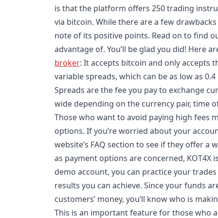
is that the platform offers 250 trading inst
via bitcoin. While there are a few drawbacks 
note of its positive points. Read on to find 
advantage of. You’ll be glad you did! Here a
broker
: It accepts bitcoin and only accepts 
variable spreads, which can be as low as 0.4 
Spreads are the fee you pay to exchange cu
wide depending on the currency pair, time o
Those who want to avoid paying high fees m
options. If you’re worried about your accoun
website’s FAQ section to see if they offer a 
as payment options are concerned, KOT4X is 
demo account, you can practice your trades 
results you can achieve. Since your funds a
customers’ money, you’ll know who is makin
This is an important feature for those who ar