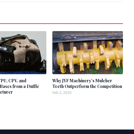
TPU, CPV, and
Why JYF Machinery’s Mulcher
Bases from a Duffle
Teeth Outperform the Competition
cturer
Feb 2, 2026