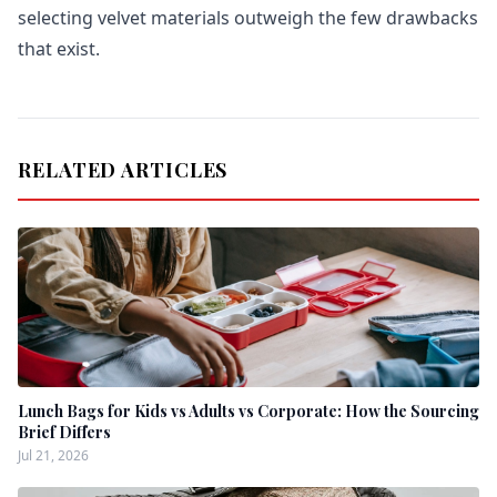
selecting velvet materials outweigh the few drawbacks
that exist.
RELATED ARTICLES
Lunch Bags for Kids vs Adults vs Corporate: How the Sourcing
Brief Differs
Jul 21, 2026