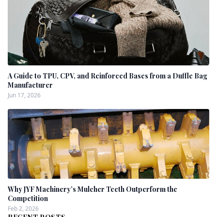
A Guide to TPU, CPV, and Reinforced Bases from a Duffle Bag
Manufacturer
Jun 17, 2026
Why JYF Machinery’s Mulcher Teeth Outperform the
Competition
Feb 2, 2026