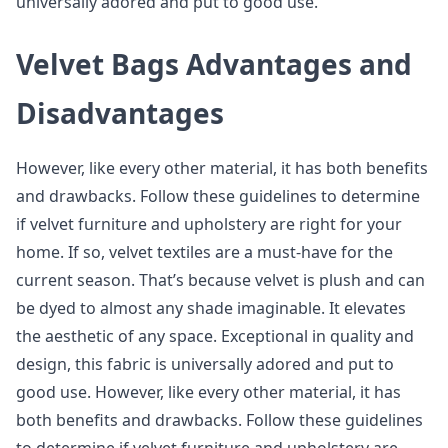
universally adored and put to good use.
Velvet Bags Advantages and
Disadvantages
However, like every other material, it has both benefits
and drawbacks. Follow these guidelines to determine
if velvet furniture and upholstery are right for your
home. If so, velvet textiles are a must-have for the
current season. That’s because velvet is plush and can
be dyed to almost any shade imaginable. It elevates
the aesthetic of any space. Exceptional in quality and
design, this fabric is universally adored and put to
good use. However, like every other material, it has
both benefits and drawbacks. Follow these guidelines