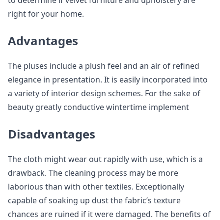
to determine if velvet furniture and upholstery are
right for your home.
Advantages
The pluses include a plush feel and an air of refined
elegance in presentation. It is easily incorporated into
a variety of interior design schemes. For the sake of
beauty greatly conductive wintertime implement
Disadvantages
The cloth might wear out rapidly with use, which is a
drawback. The cleaning process may be more
laborious than with other textiles. Exceptionally
capable of soaking up dust the fabric’s texture
chances are ruined if it were damaged. The benefits of