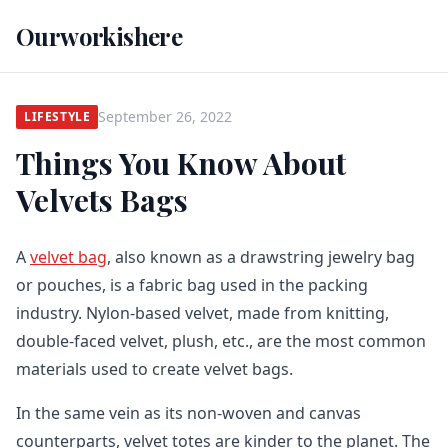
Ourworkishere
September 26, 2022
LIFESTYLE
Things You Know About
Velvets Bags
A
velvet bag
, also known as a drawstring jewelry bag
or pouches, is a fabric bag used in the packing
industry. Nylon-based velvet, made from knitting,
double-faced velvet, plush, etc., are the most common
materials used to create velvet bags.
In the same vein as its non-woven and canvas
counterparts, velvet totes are kinder to the planet. The