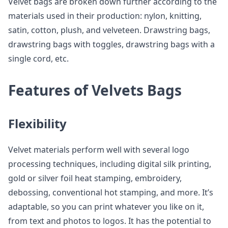
Velvet bags are broken down further according to the
materials used in their production: nylon, knitting,
satin, cotton, plush, and velveteen. Drawstring bags,
drawstring bags with toggles, drawstring bags with a
single cord, etc.
Features of Velvets Bags
Flexibility
Velvet materials perform well with several logo
processing techniques, including digital silk printing,
gold or silver foil heat stamping, embroidery,
debossing, conventional hot stamping, and more. It’s
adaptable, so you can print whatever you like on it,
from text and photos to logos. It has the potential to