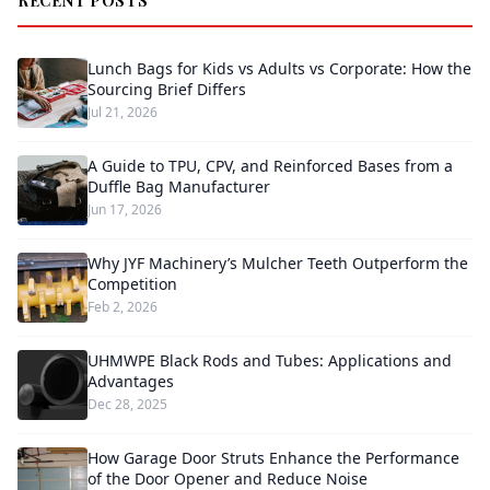
RECENT POSTS
Lunch Bags for Kids vs Adults vs Corporate: How the
Sourcing Brief Differs
Jul 21, 2026
A Guide to TPU, CPV, and Reinforced Bases from a
Duffle Bag Manufacturer
Jun 17, 2026
Why JYF Machinery’s Mulcher Teeth Outperform the
Competition
Feb 2, 2026
UHMWPE Black Rods and Tubes: Applications and
Advantages
Dec 28, 2025
How Garage Door Struts Enhance the Performance
of the Door Opener and Reduce Noise