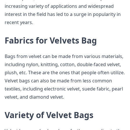
increasing variety of applications and widespread
interest in the field has led to a surge in popularity in
recent years.
Fabrics for Velvets Bag
Bags from velvet can be made from various materials,
including nylon, knitting, cotton, double-faced velvet,
plush, etc. These are the ones that people often utilize.
Velvet bags can also be made from less common
textiles, including electronic velvet, suede fabric, pearl
velvet, and diamond velvet.
Variety of Velvet Bags