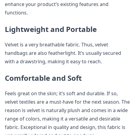
enhance your product’s existing features and
functions.
Lightweight and Portable
Velvet is a very breathable fabric. Thus, velvet
handbags are also featherlight. It’s usually secured
with a drawstring, making it easy to reach.
Comfortable and Soft
Feels great on the skin; it’s soft and durable. If so,
velvet textiles are a must-have for the next season. The
reason is velvet is naturally plush and comes in a wide
range of colors, making it a versatile and desirable
fabric. Exceptional in quality and design, this fabric is