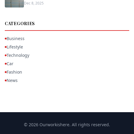
Dec 8, 2025
CATEGORIES
Business
Lifestyle
Technology
Car
Fashion
News
© 2026 Ourworkishere. All rights reserved.