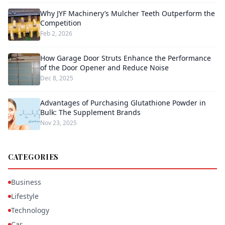
Why JYF Machinery’s Mulcher Teeth Outperform the
Competition
Feb 2, 2026
How Garage Door Struts Enhance the Performance
of the Door Opener and Reduce Noise
Dec 8, 2025
Advantages of Purchasing Glutathione Powder in
Bulk: The Supplement Brands
Nov 23, 2025
CATEGORIES
Business
Lifestyle
Technology
Car