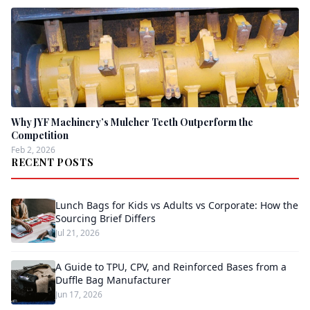
Why JYF Machinery’s Mulcher Teeth Outperform the
Competition
Feb 2, 2026
RECENT POSTS
Lunch Bags for Kids vs Adults vs Corporate: How the
Sourcing Brief Differs
Jul 21, 2026
A Guide to TPU, CPV, and Reinforced Bases from a
Duffle Bag Manufacturer
Jun 17, 2026