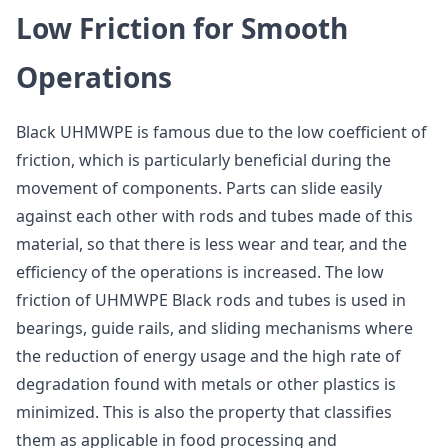
Low Friction for Smooth
Operations
Black UHMWPE is famous due to the low coefficient of
friction, which is particularly beneficial during the
movement of components. Parts can slide easily
against each other with rods and tubes made of this
material, so that there is less wear and tear, and the
efficiency of the operations is increased. The low
friction of UHMWPE Black rods and tubes is used in
bearings, guide rails, and sliding mechanisms where
the reduction of energy usage and the high rate of
degradation found with metals or other plastics is
minimized. This is also the property that classifies
them as applicable in food processing and