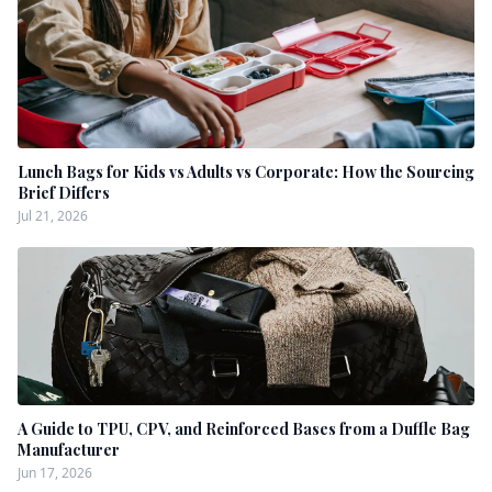
Lunch Bags for Kids vs Adults vs Corporate: How the Sourcing
Brief Differs
Jul 21, 2026
A Guide to TPU, CPV, and Reinforced Bases from a Duffle Bag
Manufacturer
Jun 17, 2026