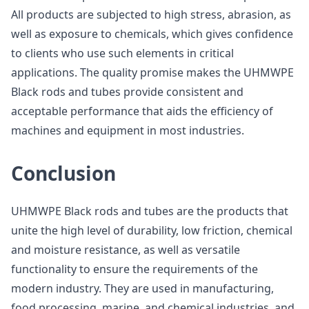
All products are subjected to high stress, abrasion, as
well as exposure to chemicals, which gives confidence
to clients who use such elements in critical
applications. The quality promise makes the UHMWPE
Black rods and tubes provide consistent and
acceptable performance that aids the efficiency of
machines and equipment in most industries.
Conclusion
UHMWPE Black rods and tubes are the products that
unite the high level of durability, low friction, chemical
and moisture resistance, as well as versatile
functionality to ensure the requirements of the
modern industry. They are used in manufacturing,
food processing, marine, and chemical industries, and