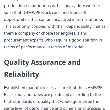
production is continuous or has heavy-duty work are
such that UHMWPE Black rods and tubes offer
opportunities that can be measured in terms of time.
This economy, coupled with their dependability, makes
them a company of choice for engineers and
procurement experts who require a good solution in
terms of performance in terms of material.
Quality Assurance and
Reliability
Established manufacturers assure that the UHMWPE
Black rods and tubes are produced according to the
high standards of quality that would guarantee the
same level of performance and dimensional precision.