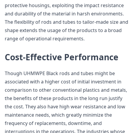
protective housings, exploiting the impact resistance
and durability of the material in harsh environments.
The flexibility of rods and tubes to tailor-made size and
shape extends the usage of the products to a broad
range of operational requirements.
Cost-Effective Performance
Though UHMWPE Black rods and tubes might be
associated with a higher cost of initial investment in
comparison to other conventional plastics and metals,
the benefits of these products in the long run justify
the cost. They also have high wear resistance and low
maintenance needs, which greatly minimize the
frequency of replacements, downtime, and
interruptions in the operations. The industries whose