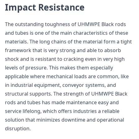
Impact Resistance
The outstanding toughness of UHMWPE Black rods
and tubes is one of the main characteristics of these
materials. The long chains of the material form a tight
framework that is very strong and able to absorb
shock and is resistant to cracking even in very high
levels of pressure. This makes them especially
applicable where mechanical loads are common, like
in industrial equipment, conveyor systems, and
structural supports. The strength of UHMWPE Black
rods and tubes has made maintenance easy and
service lifelong, which offers industries a reliable
solution that minimizes downtime and operational
disruption.