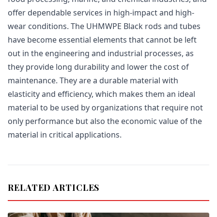
offer dependable services in high-impact and high-
wear conditions. The UHMWPE Black rods and tubes
have become essential elements that cannot be left
out in the engineering and industrial processes, as
they provide long durability and lower the cost of
maintenance. They are a durable material with
elasticity and efficiency, which makes them an ideal
material to be used by organizations that require not
only performance but also the economic value of the
material in critical applications.
RELATED ARTICLES