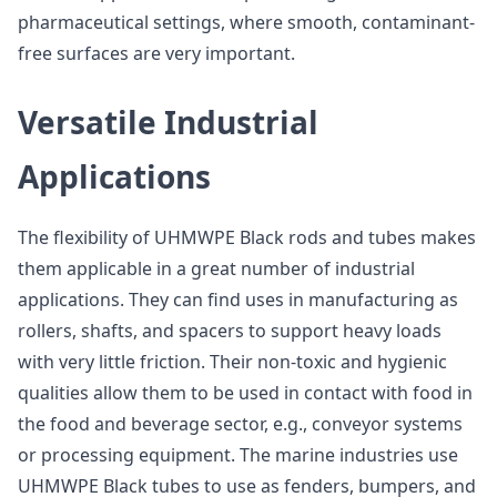
pharmaceutical settings, where smooth, contaminant-
free surfaces are very important.
Versatile Industrial
Applications
The flexibility of UHMWPE Black rods and tubes makes
them applicable in a great number of industrial
applications. They can find uses in manufacturing as
rollers, shafts, and spacers to support heavy loads
with very little friction. Their non-toxic and hygienic
qualities allow them to be used in contact with food in
the food and beverage sector, e.g., conveyor systems
or processing equipment. The marine industries use
UHMWPE Black tubes to use as fenders, bumpers, and