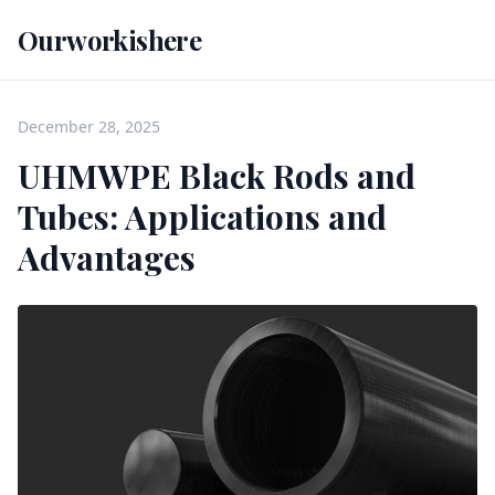
Ourworkishere
December 28, 2025
UHMWPE Black Rods and
Tubes: Applications and
Advantages