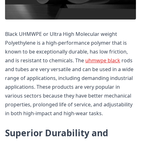
Black UHMWPE or Ultra High Molecular weight
Polyethylene is a high-performance polymer that is
known to be exceptionally durable, has low friction,
and is resistant to chemicals. The
uhmwpe black
rods
and tubes are very versatile and can be used in a wide
range of applications, including demanding industrial
applications. These products are very popular in
various sectors because they have better mechanical
properties, prolonged life of service, and adjustability
in both high-impact and high-wear tasks.
Superior Durability and