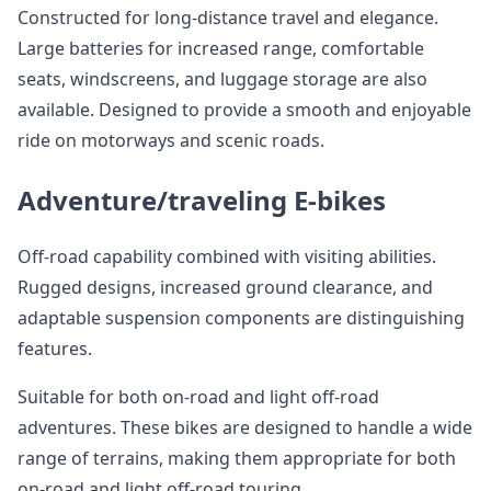
Constructed for long-distance travel and elegance.
Large batteries for increased range, comfortable
seats, windscreens, and luggage storage are also
available. Designed to provide a smooth and enjoyable
ride on motorways and scenic roads.
Adventure/traveling E-bikes
Off-road capability combined with visiting abilities.
Rugged designs, increased ground clearance, and
adaptable suspension components are distinguishing
features.
Suitable for both on-road and light off-road
adventures. These bikes are designed to handle a wide
range of terrains, making them appropriate for both
on-road and light off-road touring.