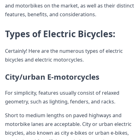
and motorbikes on the market, as well as their distinct
features, benefits, and considerations.
Types of Electric Bicycles:
Certainly! Here are the numerous types of electric
bicycles and electric motorcycles.
City/urban E-motorcycles
For simplicity, features usually consist of relaxed
geometry, such as lighting, fenders, and racks.
Short to medium lengths on paved highways and
motorbike lanes are acceptable. City or urban electric
bicycles, also known as city e-bikes or urban e-bikes,