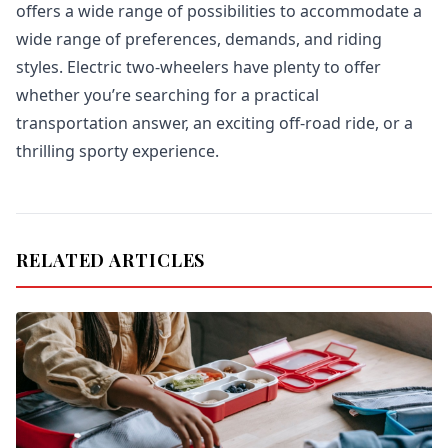
offers a wide range of possibilities to accommodate a
wide range of preferences, demands, and riding
styles. Electric two-wheelers have plenty to offer
whether you’re searching for a practical
transportation answer, an exciting off-road ride, or a
thrilling sporty experience.
RELATED ARTICLES