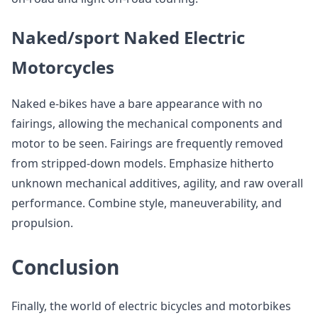
Naked/sport Naked Electric
Motorcycles
Naked e-bikes have a bare appearance with no
fairings, allowing the mechanical components and
motor to be seen. Fairings are frequently removed
from stripped-down models. Emphasize hitherto
unknown mechanical additives, agility, and raw overall
performance. Combine style, maneuverability, and
propulsion.
Conclusion
Finally, the world of electric bicycles and motorbikes