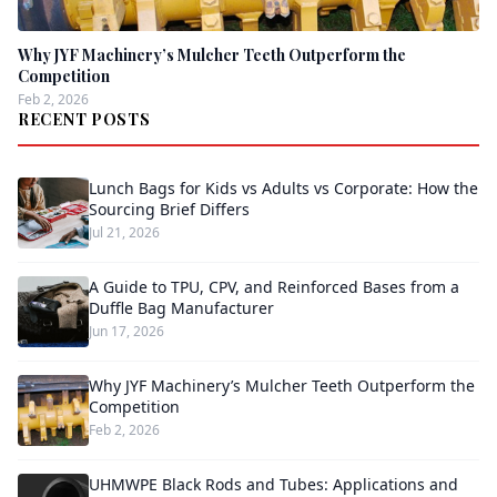
Why JYF Machinery’s Mulcher Teeth Outperform the
Competition
Feb 2, 2026
RECENT POSTS
Lunch Bags for Kids vs Adults vs Corporate: How the
Sourcing Brief Differs
Jul 21, 2026
A Guide to TPU, CPV, and Reinforced Bases from a
Duffle Bag Manufacturer
Jun 17, 2026
Why JYF Machinery’s Mulcher Teeth Outperform the
Competition
Feb 2, 2026
UHMWPE Black Rods and Tubes: Applications and