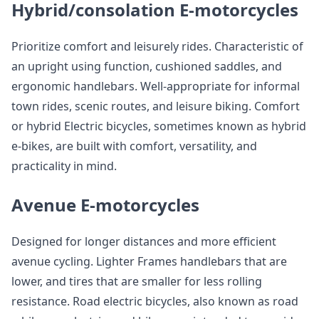
Hybrid/consolation E-motorcycles
Prioritize comfort and leisurely rides. Characteristic of
an upright using function, cushioned saddles, and
ergonomic handlebars. Well-appropriate for informal
town rides, scenic routes, and leisure biking. Comfort
or hybrid Electric bicycles, sometimes known as hybrid
e-bikes, are built with comfort, versatility, and
practicality in mind.
Avenue E-motorcycles
Designed for longer distances and more efficient
avenue cycling. Lighter Frames handlebars that are
lower, and tires that are smaller for less rolling
resistance. Road electric bicycles, also known as road