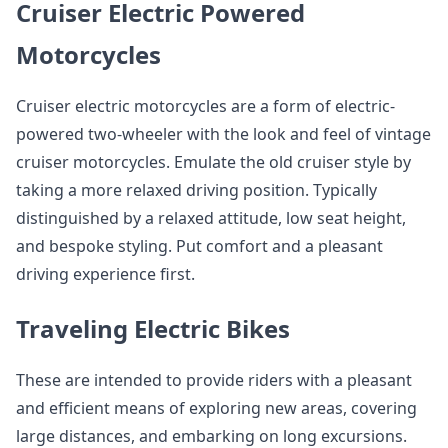
Cruiser Electric Powered
Motorcycles
Cruiser electric motorcycles are a form of electric-
powered two-wheeler with the look and feel of vintage
cruiser motorcycles. Emulate the old cruiser style by
taking a more relaxed driving position. Typically
distinguished by a relaxed attitude, low seat height,
and bespoke styling. Put comfort and a pleasant
driving experience first.
Traveling Electric Bikes
These are intended to provide riders with a pleasant
and efficient means of exploring new areas, covering
large distances, and embarking on long excursions.