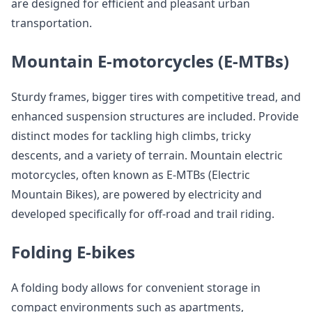
are designed for efficient and pleasant urban
transportation.
Mountain E-motorcycles (E-MTBs)
Sturdy frames, bigger tires with competitive tread, and
enhanced suspension structures are included. Provide
distinct modes for tackling high climbs, tricky
descents, and a variety of terrain. Mountain electric
motorcycles, often known as E-MTBs (Electric
Mountain Bikes), are powered by electricity and
developed specifically for off-road and trail riding.
Folding E-bikes
A folding body allows for convenient storage in
compact environments such as apartments,