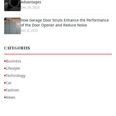
Advantages
Dec 28, 2025
How Garage Door Struts Enhance the Performance
of the Door Opener and Reduce Noise
Dec 8, 2025
CATEGORIES
Business
Lifestyle
Technology
Car
Fashion
News