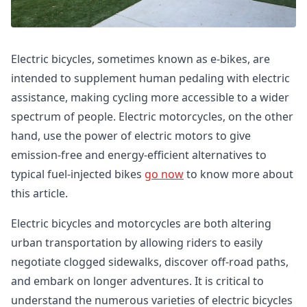
Electric bicycles, sometimes known as e-bikes, are
intended to supplement human pedaling with electric
assistance, making cycling more accessible to a wider
spectrum of people. Electric motorcycles, on the other
hand, use the power of electric motors to give
emission-free and energy-efficient alternatives to
typical fuel-injected bikes
go now
to know more about
this article.
Electric bicycles and motorcycles are both altering
urban transportation by allowing riders to easily
negotiate clogged sidewalks, discover off-road paths,
and embark on longer adventures. It is critical to
understand the numerous varieties of electric bicycles