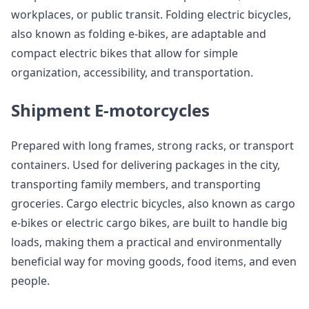
workplaces, or public transit. Folding electric bicycles,
also known as folding e-bikes, are adaptable and
compact electric bikes that allow for simple
organization, accessibility, and transportation.
Shipment E-motorcycles
Prepared with long frames, strong racks, or transport
containers. Used for delivering packages in the city,
transporting family members, and transporting
groceries. Cargo electric bicycles, also known as cargo
e-bikes or electric cargo bikes, are built to handle big
loads, making them a practical and environmentally
beneficial way for moving goods, food items, and even
people.