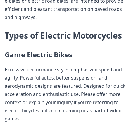
e-bikes or electric road bikes, are intended to provide
efficient and pleasant transportation on paved roads
and highways.
Types of Electric Motorcycles
Game Electric Bikes
Excessive performance styles emphasized speed and
agility. Powerful autos, better suspension, and
aerodynamic designs are featured. Designed for quick
acceleration and enthusiastic use. Please offer more
context or explain your inquiry if you’re referring to
electric bicycles utilized in gaming or as part of video
games.