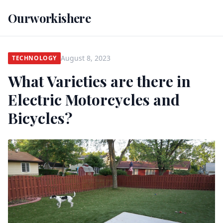
Ourworkishere
August 8, 2023
TECHNOLOGY
What Varieties are there in
Electric Motorcycles and
Bicycles?