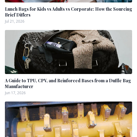
Lunch Bags for Kids vs Adults vs Corporate: How the Sourcing
Brief Differs
Jul 21, 2026
A Guide to TPU, CPV, and Reinforced Bases from a Duffle Bag
Manufacturer
Jun 17, 2026