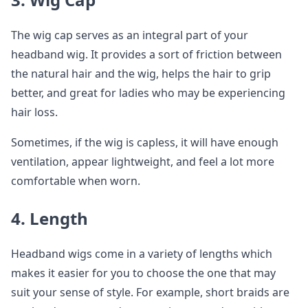
The wig cap serves as an integral part of your
headband wig. It provides a sort of friction between
the natural hair and the wig, helps the hair to grip
better, and great for ladies who may be experiencing
hair loss.
Sometimes, if the wig is capless, it will have enough
ventilation, appear lightweight, and feel a lot more
comfortable when worn.
4. Length
Headband wigs come in a variety of lengths which
makes it easier for you to choose the one that may
suit your sense of style. For example, short braids are