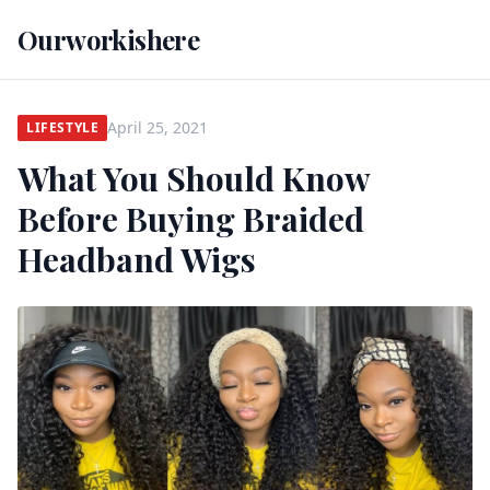
Ourworkishere
April 25, 2021
LIFESTYLE
What You Should Know
Before Buying Braided
Headband Wigs