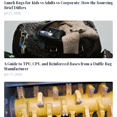
Lunch Bags for Kids vs Adults vs Corporate: How the Sourcing
Brief Differs
Jul 21, 2026
A Guide to TPU, CPV, and Reinforced Bases from a Duffle Bag
Manufacturer
Jun 17, 2026