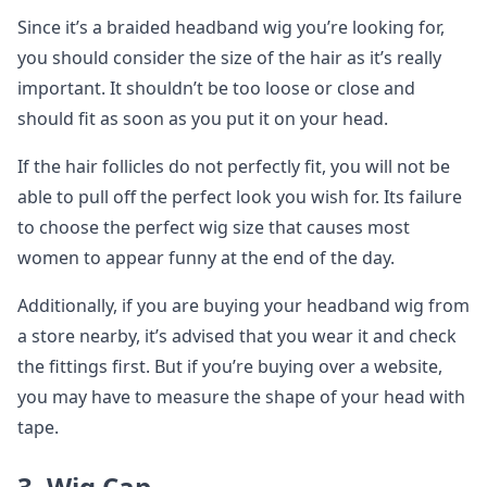
Since it’s a braided headband wig you’re looking for,
you should consider the size of the hair as it’s really
important. It shouldn’t be too loose or close and
should fit as soon as you put it on your head.
If the hair follicles do not perfectly fit, you will not be
able to pull off the perfect look you wish for. Its failure
to choose the perfect wig size that causes most
women to appear funny at the end of the day.
Additionally, if you are buying your headband wig from
a store nearby, it’s advised that you wear it and check
the fittings first. But if you’re buying over a website,
you may have to measure the shape of your head with
tape.
3. Wig Cap