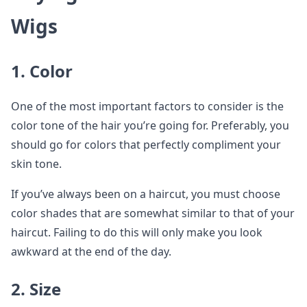
Wigs
1. Color
One of the most important factors to consider is the
color tone of the hair you’re going for. Preferably, you
should go for colors that perfectly compliment your
skin tone.
If you’ve always been on a haircut, you must choose
color shades that are somewhat similar to that of your
haircut. Failing to do this will only make you look
awkward at the end of the day.
2. Size