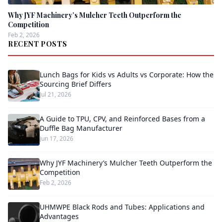
Why JYF Machinery’s Mulcher Teeth Outperform the
Competition
Feb 2, 2026
RECENT POSTS
Lunch Bags for Kids vs Adults vs Corporate: How the
Sourcing Brief Differs
Jul 21, 2026
A Guide to TPU, CPV, and Reinforced Bases from a
Duffle Bag Manufacturer
Jun 17, 2026
Why JYF Machinery’s Mulcher Teeth Outperform the
Competition
Feb 2, 2026
UHMWPE Black Rods and Tubes: Applications and
Advantages