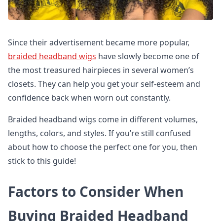
Since their advertisement became more popular,
braided headband wigs
have slowly become one of
the most treasured hairpieces in several women’s
closets. They can help you get your self-esteem and
confidence back when worn out constantly.
Braided headband wigs come in different volumes,
lengths, colors, and styles. If you’re still confused
about how to choose the perfect one for you, then
stick to this guide!
Factors to Consider When
Buying Braided Headband