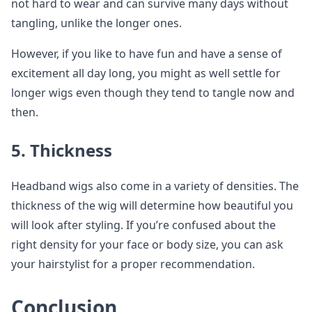
not hard to wear and can survive many days without
tangling, unlike the longer ones.
However, if you like to have fun and have a sense of
excitement all day long, you might as well settle for
longer wigs even though they tend to tangle now and
then.
5. Thickness
Headband wigs also come in a variety of densities. The
thickness of the wig will determine how beautiful you
will look after styling. If you’re confused about the
right density for your face or body size, you can ask
your hairstylist for a proper recommendation.
Conclusion