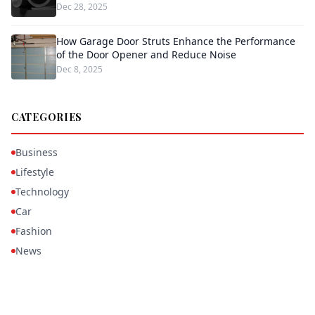
Dec 28, 2025
How Garage Door Struts Enhance the Performance
of the Door Opener and Reduce Noise
Dec 8, 2025
CATEGORIES
Business
Lifestyle
Technology
Car
Fashion
News