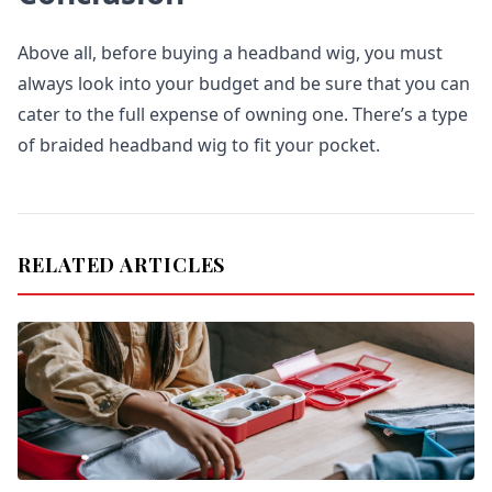
Above all, before buying a headband wig, you must
always look into your budget and be sure that you can
cater to the full expense of owning one. There’s a type
of braided headband wig to fit your pocket.
RELATED ARTICLES