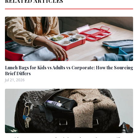
RELATED ARTICLES
Lunch Bags for Kids vs Adults vs Corporate: How the Sourcing
Brief Differs
Jul 21, 2026