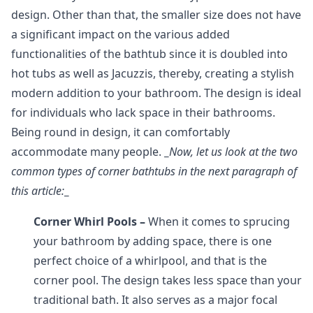
design. Other than that, the smaller size does not have
a significant impact on the various added
functionalities of the bathtub since it is doubled into
hot tubs as well as Jacuzzis, thereby, creating a stylish
modern addition to your bathroom. The design is ideal
for individuals who lack space in their bathrooms.
Being round in design, it can comfortably
accommodate many people.
_
Now, let us look at the two
common types of corner bathtubs in the next paragraph of
this article:
_
Corner Whirl Pools –
When it comes to sprucing
your bathroom by adding space, there is one
perfect choice of a whirlpool, and that is the
corner pool. The design takes less space than your
traditional bath. It also serves as a major focal