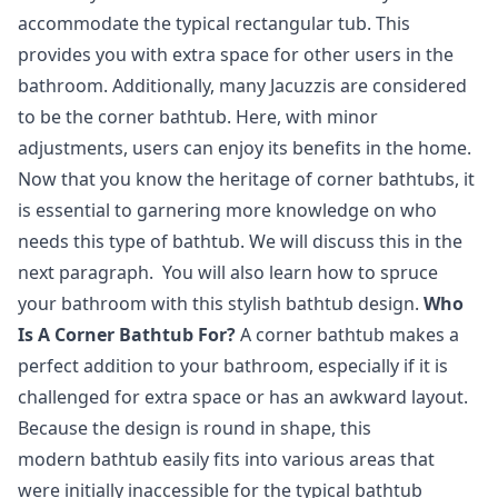
accommodate the typical rectangular tub. This
provides you with extra space for other users in the
bathroom. Additionally, many Jacuzzis are considered
to be the corner bathtub. Here, with minor
adjustments, users can enjoy its benefits in the home.
Now that you know the heritage of corner bathtubs, it
is essential to garnering more knowledge on who
needs this type of bathtub. We will discuss this in the
next paragraph. You will also learn how to spruce
your bathroom with this stylish bathtub design.
Who
Is A Corner Bathtub For?
A corner bathtub makes a
perfect addition to your bathroom, especially if it is
challenged for extra space or has an awkward layout.
Because the design is round in shape, this
modern bathtub easily fits into various areas that
were initially inaccessible for the typical bathtub