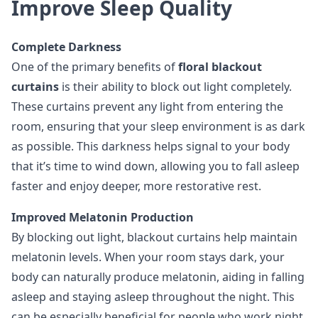
Improve Sleep Quality
Complete Darkness
One of the primary benefits of
floral blackout
curtains
is their ability to block out light completely.
These curtains prevent any light from entering the
room, ensuring that your sleep environment is as dark
as possible. This darkness helps signal to your body
that it’s time to wind down, allowing you to fall asleep
faster and enjoy deeper, more restorative rest.
Improved Melatonin Production
By blocking out light, blackout curtains help maintain
melatonin levels. When your room stays dark, your
body can naturally produce melatonin, aiding in falling
asleep and staying asleep throughout the night. This
can be especially beneficial for people who work night