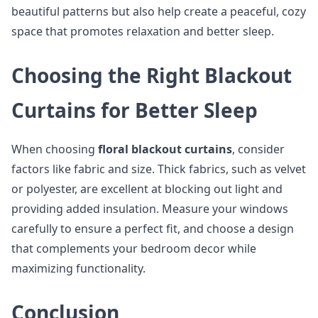
beautiful patterns but also help create a peaceful, cozy
space that promotes relaxation and better sleep.
Choosing the Right Blackout
Curtains for Better Sleep
When choosing
floral blackout curtains
, consider
factors like fabric and size. Thick fabrics, such as velvet
or polyester, are excellent at blocking out light and
providing added insulation. Measure your windows
carefully to ensure a perfect fit, and choose a design
that complements your bedroom decor while
maximizing functionality.
Conclusion