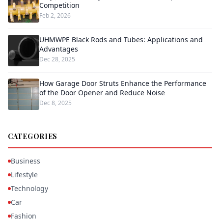
Competition
Feb 2, 2026
UHMWPE Black Rods and Tubes: Applications and
Advantages
Dec 28, 2025
How Garage Door Struts Enhance the Performance
of the Door Opener and Reduce Noise
Dec 8, 2025
CATEGORIES
Business
Lifestyle
Technology
Car
Fashion