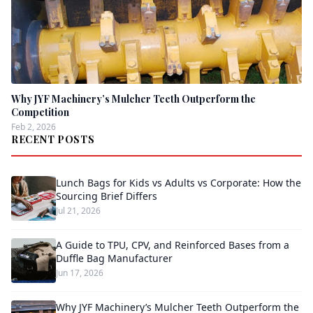
Why JYF Machinery’s Mulcher Teeth Outperform the
Competition
Feb 2, 2026
RECENT POSTS
Lunch Bags for Kids vs Adults vs Corporate: How the
Sourcing Brief Differs
Jul 21, 2026
A Guide to TPU, CPV, and Reinforced Bases from a
Duffle Bag Manufacturer
Jun 17, 2026
Why JYF Machinery’s Mulcher Teeth Outperform the