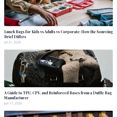
Lunch Bags for Kids vs Adults vs Corporate: How the Sourcing
Brief Differs
Jul 21, 2026
A Guide to TPU, CPV, and Reinforced Bases from a Duffle Bag
Manufacturer
Jun 17, 2026