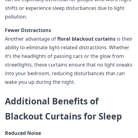
shifts or experience sleep disturbances due to light
pollution.
Fewer Distractions
Another advantage of
floral blackout curtains
is their
ability to eliminate light-related distractions. Whether
it’s the headlights of passing cars or the glow from
streetlights, these curtains ensure that no light sneaks
into your bedroom, reducing disturbances that can
wake you up during the night.
Additional Benefits of
Blackout Curtains for Sleep
Reduced Noise