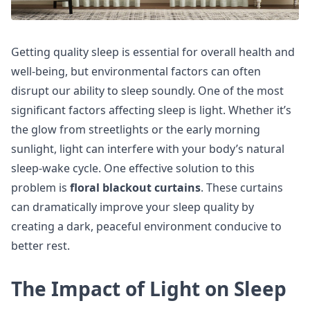
Getting quality sleep is essential for overall health and
well-being, but environmental factors can often
disrupt our ability to sleep soundly. One of the most
significant factors affecting sleep is light. Whether it’s
the glow from streetlights or the early morning
sunlight, light can interfere with your body’s natural
sleep-wake cycle. One effective solution to this
problem is
floral blackout curtains
. These curtains
can dramatically improve your sleep quality by
creating a dark, peaceful environment conducive to
better rest.
The Impact of Light on Sleep