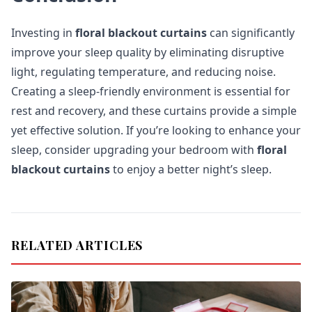
Investing in
floral blackout curtains
can significantly
improve your sleep quality by eliminating disruptive
light, regulating temperature, and reducing noise.
Creating a sleep-friendly environment is essential for
rest and recovery, and these curtains provide a simple
yet effective solution. If you’re looking to enhance your
sleep, consider upgrading your bedroom with
floral
blackout curtains
to enjoy a better night’s sleep.
RELATED ARTICLES