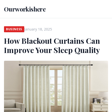
Ourworkishere
January 18, 2025
BUSINESS
How Blackout Curtains Can
Improve Your Sleep Quality