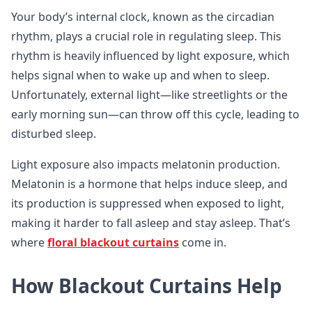
Your body’s internal clock, known as the circadian
rhythm, plays a crucial role in regulating sleep. This
rhythm is heavily influenced by light exposure, which
helps signal when to wake up and when to sleep.
Unfortunately, external light—like streetlights or the
early morning sun—can throw off this cycle, leading to
disturbed sleep.
Light exposure also impacts melatonin production.
Melatonin is a hormone that helps induce sleep, and
its production is suppressed when exposed to light,
making it harder to fall asleep and stay asleep. That’s
where
floral blackout curtains
come in.
How Blackout Curtains Help