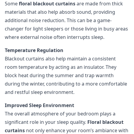
Some
floral blackout curtains
are made from thick
materials that also help absorb sound, providing
additional noise reduction. This can be a game-
changer for light sleepers or those living in busy areas
where external noise often interrupts sleep.
Temperature Regulation
Blackout curtains also help maintain a consistent
room temperature by acting as an insulator. They
block heat during the summer and trap warmth
during the winter, contributing to a more comfortable
and restful sleep environment.
Improved Sleep Environment
The overall atmosphere of your bedroom plays a
significant role in your sleep quality.
Floral blackout
curtains
not only enhance your room’s ambiance with