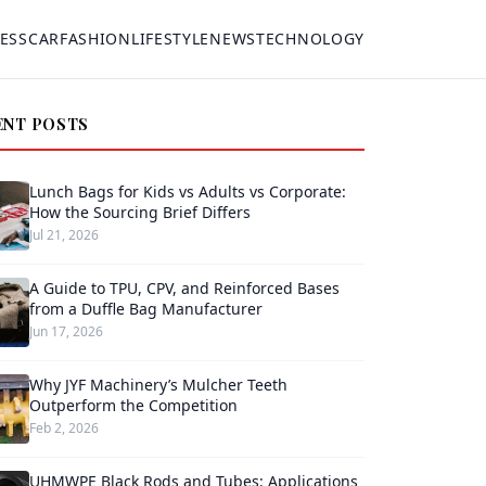
ESS
CAR
FASHION
LIFESTYLE
NEWS
TECHNOLOGY
ENT POSTS
Lunch Bags for Kids vs Adults vs Corporate:
How the Sourcing Brief Differs
Jul 21, 2026
A Guide to TPU, CPV, and Reinforced Bases
from a Duffle Bag Manufacturer
Jun 17, 2026
Why JYF Machinery’s Mulcher Teeth
Outperform the Competition
Feb 2, 2026
UHMWPE Black Rods and Tubes: Applications