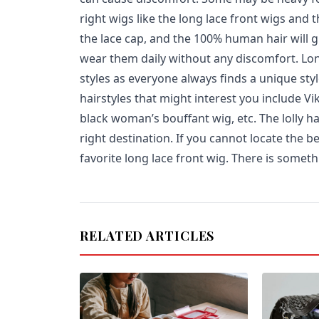
right wigs like the long lace front wigs and t
the lace cap, and the 100% human hair will g
wear them daily without any discomfort. Long
styles as everyone always finds a unique styl
hairstyles that might interest you include V
black woman’s bouffant wig, etc. The lolly hai
right destination. If you cannot locate the b
favorite long lace front wig. There is somet
RELATED ARTICLES