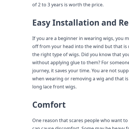
of 2 to 3 years is worth the price.
Easy Installation and 
If you are a beginner in wearing wigs, you m
off from your head into the wind but that is 
the right type of wigs. Did you know that yo
without applying glue to them? For someone 
journey, it saves your time. You are not su
when wearing or removing a wig and that i
long lace front wigs.
Comfort
One reason that scares people who want to tr
can cause discomfort. Some may be heavy fo