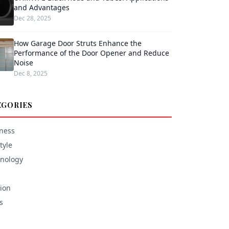
and Advantages
Dec 28, 2025
How Garage Door Struts Enhance the
Performance of the Door Opener and Reduce
Noise
Dec 8, 2025
EGORIES
ness
tyle
nology
ion
s