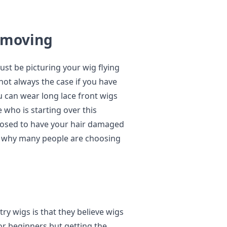
Removing
ust be picturing your wig flying
not always the case if you have
u can wear long lace front wigs
who is starting over this
pposed to have your hair damaged
s why many people are choosing
y wigs is that they believe wigs
r beginners but getting the