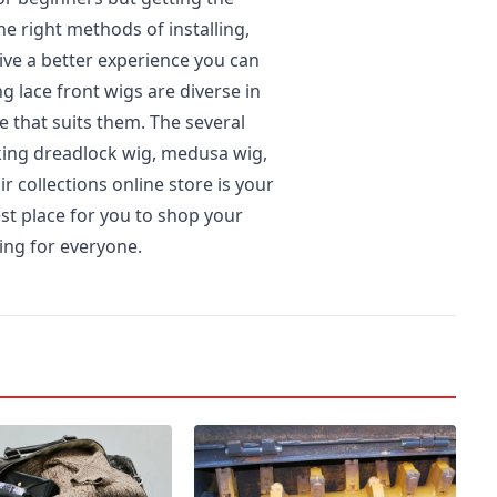
he right methods of installing,
ive a better experience you can
 lace front wigs are diverse in
e that suits them. The several
iking dreadlock wig, medusa wig,
r collections online store is your
est place for you to shop your
hing for everyone.