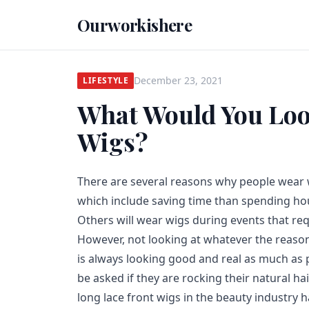
Ourworkishere
December 23, 2021
LIFESTYLE
What Would You Look
Wigs?
There are several reasons why people wear 
which include saving time than spending hour
Others will wear wigs during events that r
However, not looking at whatever the reason
is always looking good and real as much as 
be asked if they are rocking their natural ha
long lace front wigs in the beauty industry h