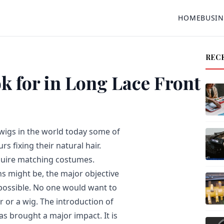
HOME
BUSIN
REC
 for in Long Lace Front
wigs in the world today some of
s fixing their natural hair.
equire matching costumes.
s might be, the major objective
possible. No one would want to
ir or a wig. The introduction of
as brought a major impact. It is