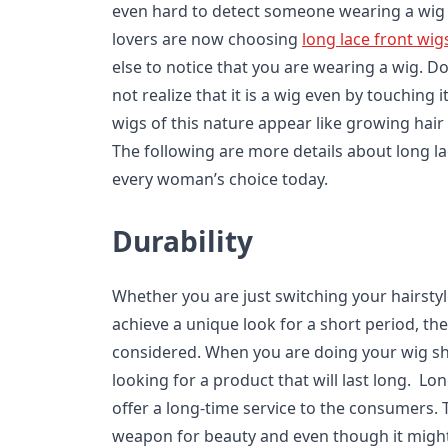
even hard to detect someone wearing a wig i
lovers are now choosing
long lace front wig
else to notice that you are wearing a wig. D
not realize that it is a wig even by touching it
wigs of this nature appear like growing hair
The following are more details about long l
every woman’s choice today.
Durability
Whether you are just switching your hairstyl
achieve a unique look for a short period, the
considered. When you are doing your wig s
looking for a product that will last long. Lon
offer a long-time service to the consumers. 
weapon for beauty and even though it might b