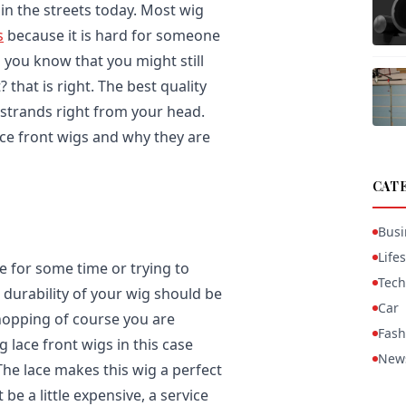
n the streets today. Most wig
s
because it is hard for someone
o you know that you might still
? that is right. The best quality
 strands right from your head.
ace front wigs and why they are
CAT
Busi
Lifes
e for some time or trying to
Tech
 durability of your wig should be
Car
hopping of course you are
Fash
g lace front wigs in this case
New
The lace makes this wig a perfect
e a little expensive, a service