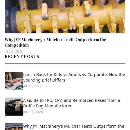
Why JYF Machinery’s Mulcher Teeth Outperform the
Competition
Feb 2, 2026
RECENT POSTS
Lunch Bags for Kids vs Adults vs Corporate: How the
Sourcing Brief Differs
Jul 21, 2026
A Guide to TPU, CPV, and Reinforced Bases from a
Duffle Bag Manufacturer
Jun 17, 2026
Why JYF Machinery’s Mulcher Teeth Outperform the