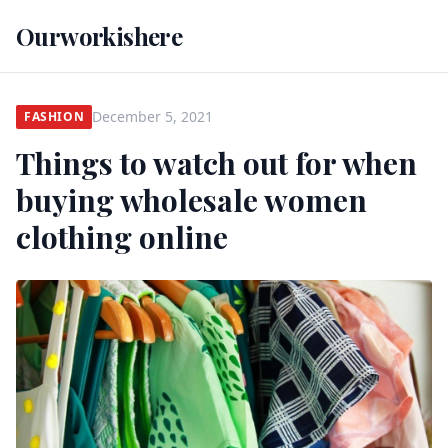
Ourworkishere
December 5, 2021
FASHION
Things to watch out for when
buying wholesale women
clothing online