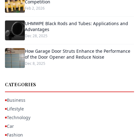
Competition
Feb 2, 2026
UHMWPE Black Rods and Tubes: Applications and
Advantages
Dec 28, 2025
How Garage Door Struts Enhance the Performance
of the Door Opener and Reduce Noise
Dec 8, 2025
CATEGORIES
Business
Lifestyle
Technology
Car
Fashion