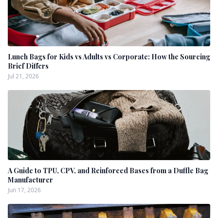
Lunch Bags for Kids vs Adults vs Corporate: How the Sourcing
Brief Differs
Jul 21, 2026
A Guide to TPU, CPV, and Reinforced Bases from a Duffle Bag
Manufacturer
Jun 17, 2026