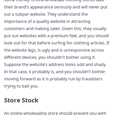
their brand’s appearance seriously and will never put
out a subpar website. They understand the
importance of a quality website in attracting
customers and making sales. Given this, they usually
put out websites with a premium feel, and you should
look out for that before surfing for clothing articles. If
the website lags, is ugly and is unresponsive across
different devices, you shouldn’t bother using it.
Suppose the website’s address looks odd and shady.
In that case, it probably is, and you shouldn’t bother
moving forward as it is probably run by fraudsters
trying to bait you.
Store Stock
An online wholesaling store should present you with