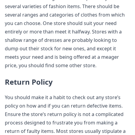
several varieties of fashion items. There should be
several ranges and categories of clothes from which
you can choose. One store should suit your need
entirely or more than meet it halfway. Stores with a
shallow range of dresses are probably looking to
dump out their stock for new ones, and except it
meets your need and is being offered at a meager
price, you should find some other store.
Return Policy
You should make it a habit to check out any store’s
policy on how and if you can return defective items.
Ensure the store’s return policy is not a complicated
process designed to frustrate you from making a
return of faulty items. Most stores usually stipulate a