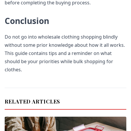
before completing the buying process.
Conclusion
Do not go into wholesale clothing shopping blindly
without some prior knowledge about how it all works.
This guide contains tips and a reminder on what
should be your priorities while bulk shopping for
clothes.
RELATED ARTICLES