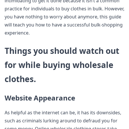
intimidating to get it done because it isn’t a common
practice for individuals to buy clothes in bulk. However,
you have nothing to worry about anymore, this guide
will teach you how to have a successful bulk-shopping
experience.
Things you should watch out
for while buying wholesale
clothes.
Website Appearance
As helpful as the internet can be, it has its downsides,
such as criminals lurking around to defraud you for
some money. Online wholesale clothing stores take