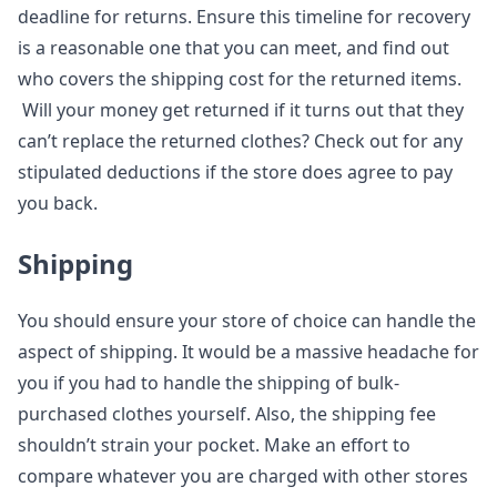
deadline for returns. Ensure this timeline for recovery
is a reasonable one that you can meet, and find out
who covers the shipping cost for the returned items.
Will your money get returned if it turns out that they
can’t replace the returned clothes? Check out for any
stipulated deductions if the store does agree to pay
you back.
Shipping
You should ensure your store of choice can handle the
aspect of shipping. It would be a massive headache for
you if you had to handle the shipping of bulk-
purchased clothes yourself. Also, the shipping fee
shouldn’t strain your pocket. Make an effort to
compare whatever you are charged with other stores