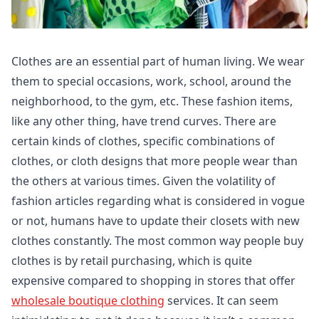
Clothes are an essential part of human living. We wear
them to special occasions, work, school, around the
neighborhood, to the gym, etc. These fashion items,
like any other thing, have trend curves. There are
certain kinds of clothes, specific combinations of
clothes, or cloth designs that more people wear than
the others at various times. Given the volatility of
fashion articles regarding what is considered in vogue
or not, humans have to update their closets with new
clothes constantly. The most common way people buy
clothes is by retail purchasing, which is quite
expensive compared to shopping in stores that offer
wholesale boutique clothing
services. It can seem