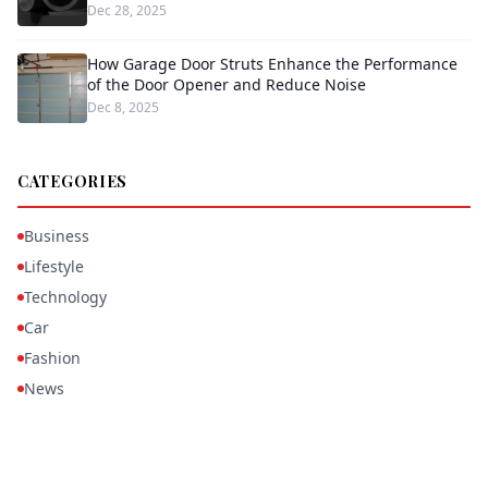
Dec 28, 2025
How Garage Door Struts Enhance the Performance
of the Door Opener and Reduce Noise
Dec 8, 2025
CATEGORIES
Business
Lifestyle
Technology
Car
Fashion
News