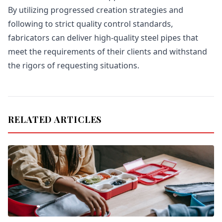
By utilizing progressed creation strategies and
following to strict quality control standards,
fabricators can deliver high-quality steel pipes that
meet the requirements of their clients and withstand
the rigors of requesting situations.
RELATED ARTICLES