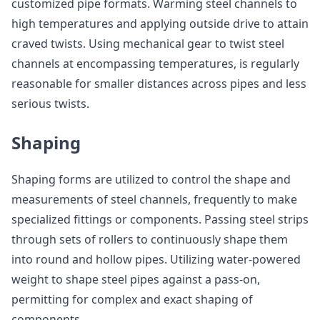
customized pipe formats. Warming steel channels to
high temperatures and applying outside drive to attain
craved twists. Using mechanical gear to twist steel
channels at encompassing temperatures, is regularly
reasonable for smaller distances across pipes and less
serious twists.
Shaping
Shaping forms are utilized to control the shape and
measurements of steel channels, frequently to make
specialized fittings or components. Passing steel strips
through sets of rollers to continuously shape them
into round and hollow pipes. Utilizing water-powered
weight to shape steel pipes against a pass-on,
permitting for complex and exact shaping of
components.