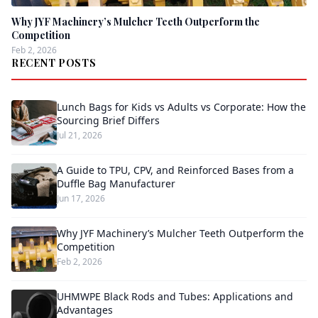
Why JYF Machinery’s Mulcher Teeth Outperform the
Competition
Feb 2, 2026
RECENT POSTS
Lunch Bags for Kids vs Adults vs Corporate: How the
Sourcing Brief Differs
Jul 21, 2026
A Guide to TPU, CPV, and Reinforced Bases from a
Duffle Bag Manufacturer
Jun 17, 2026
Why JYF Machinery’s Mulcher Teeth Outperform the
Competition
Feb 2, 2026
UHMWPE Black Rods and Tubes: Applications and
Advantages