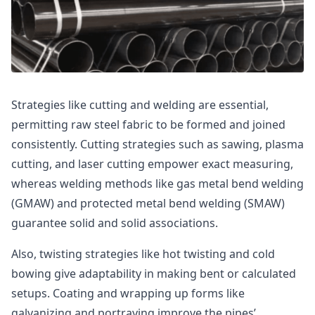
Strategies like cutting and welding are essential,
permitting raw steel fabric to be formed and joined
consistently. Cutting strategies such as sawing, plasma
cutting, and laser cutting empower exact measuring,
whereas welding methods like gas metal bend welding
(GMAW) and protected metal bend welding (SMAW)
guarantee solid and solid associations.
Also, twisting strategies like hot twisting and cold
bowing give adaptability in making bent or calculated
setups. Coating and wrapping up forms like
galvanizing and portraying improve the pipes’