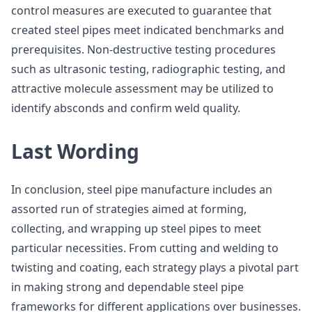
control measures are executed to guarantee that
created steel pipes meet indicated benchmarks and
prerequisites. Non-destructive testing procedures
such as ultrasonic testing, radiographic testing, and
attractive molecule assessment may be utilized to
identify absconds and confirm weld quality.
Last Wording
In conclusion, steel pipe manufacture includes an
assorted run of strategies aimed at forming,
collecting, and wrapping up steel pipes to meet
particular necessities. From cutting and welding to
twisting and coating, each strategy plays a pivotal part
in making strong and dependable steel pipe
frameworks for different applications over businesses.