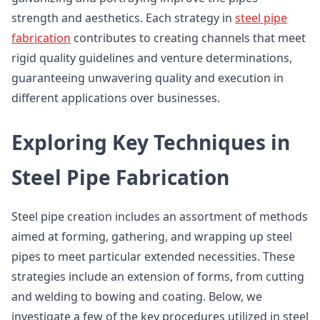
strength and aesthetics. Each strategy in
steel pipe
fabrication
contributes to creating channels that meet
rigid quality guidelines and venture determinations,
guaranteeing unwavering quality and execution in
different applications over businesses.
Exploring Key Techniques in
Steel Pipe Fabrication
Steel pipe creation includes an assortment of methods
aimed at forming, gathering, and wrapping up steel
pipes to meet particular extended necessities. These
strategies include an extension of forms, from cutting
and welding to bowing and coating. Below, we
investigate a few of the key procedures utilized in steel