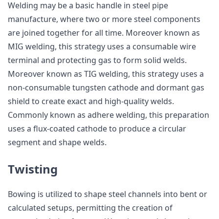
Welding may be a basic handle in steel pipe
manufacture, where two or more steel components
are joined together for all time. Moreover known as
MIG welding, this strategy uses a consumable wire
terminal and protecting gas to form solid welds.
Moreover known as TIG welding, this strategy uses a
non-consumable tungsten cathode and dormant gas
shield to create exact and high-quality welds.
Commonly known as adhere welding, this preparation
uses a flux-coated cathode to produce a circular
segment and shape welds.
Twisting
Bowing is utilized to shape steel channels into bent or
calculated setups, permitting the creation of