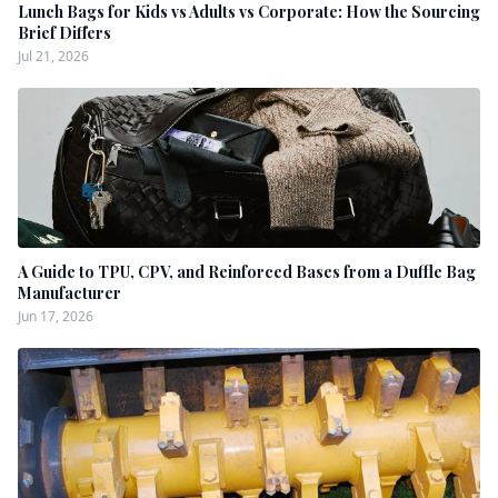
Lunch Bags for Kids vs Adults vs Corporate: How the Sourcing
Brief Differs
Jul 21, 2026
A Guide to TPU, CPV, and Reinforced Bases from a Duffle Bag
Manufacturer
Jun 17, 2026