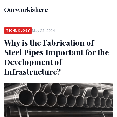
Ourworkishere
May 25, 2024
TECHNOLOGY
Why is the Fabrication of
Steel Pipes Important for the
Development of
Infrastructure?