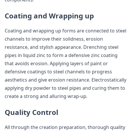
Coating and Wrapping up
Coating and wrapping up forms are connected to steel
channels to improve their solidness, erosion
resistance, and stylish appearance. Drenching steel
pipes in liquid zinc to form a defensive zinc coating
that avoids erosion. Applying layers of paint or
defensive coatings to steel channels to progress
aesthetics and give erosion resistance. Electrostatically
applying dry powder to steel pipes and curing them to
create a strong and alluring wrap-up.
Quality Control
All through the creation preparation, thorough quality