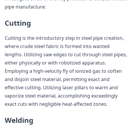
pipe manufacture:
Cutting
Cutting is the introductory step in steel pipe creation,
where crude steel fabric is formed into wanted
lengths. Utilizing saw edges to cut through steel pipes,
either physically or with robotized apparatus.
Employing a high-velocity fly of ionized gas to soften
and disjoin steel material, permitting exact and
effective cutting. Utilizing laser pillars to warm and
vaporize steel material, accomplishing exceedingly
exact cuts with negligible heat-affected zones.
Welding