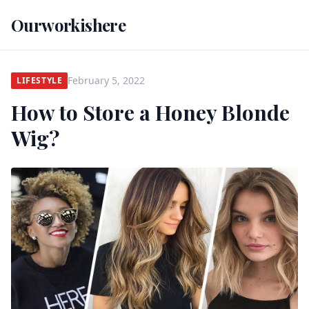
Ourworkishere
February 5, 2022
LIFESTYLE
How to Store a Honey Blonde
Wig?