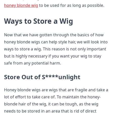
honey blonde wig
to be used for as long as possible.
Ways to Store a Wig
Now that we have gotten through the basics of how
honey blonde wigs can help style hair, we will look into
ways to store a wig. This reason is not only important
but is highly necessary if you want your wig to stay
safe from any potential harm.
Store Out of S****unlight
Honey blonde wigs are wigs that are fragile and take a
lot of effort to take care of. To maintain the honey-
blonde hair of the wig, it can be tough, as the wig
needs to be stored in an area that is rid of direct