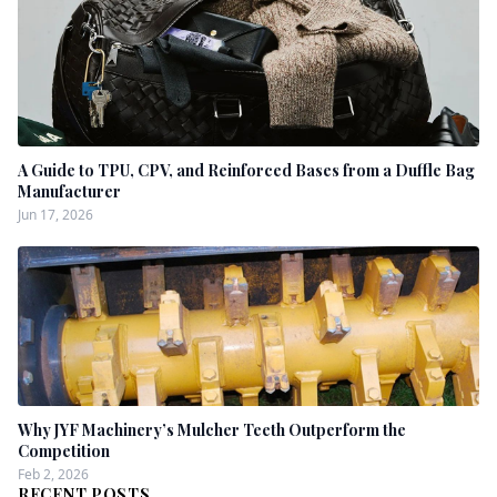
A Guide to TPU, CPV, and Reinforced Bases from a Duffle Bag
Manufacturer
Jun 17, 2026
Why JYF Machinery’s Mulcher Teeth Outperform the
Competition
Feb 2, 2026
RECENT POSTS