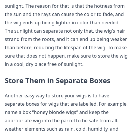
sunlight. The reason for that is that the hotness from
the sun and the rays can cause the color to fade, and
the wig ends up being lighter in color than needed.
The sunlight can separate not only that, the wig’s hair
strand from the roots, and it can end up being weaker
than before, reducing the lifespan of the wig. To make
sure that does not happen, make sure to store the wig
in a cool, dry place free of sunlight.
Store Them in Separate Boxes
Another easy way to store your wigs is to have
separate boxes for wigs that are labelled. For example,
name a box “honey blonde wigs” and keep the
appropriate wig into the parcel to be safe from all-
weather elements such as rain, cold, humidity, and