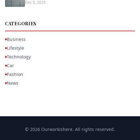
Dec 8, 2025
CATEGORIES
Business
Lifestyle
Technology
Car
Fashion
News
© 2026 Ourworkishere. All rights reserved.