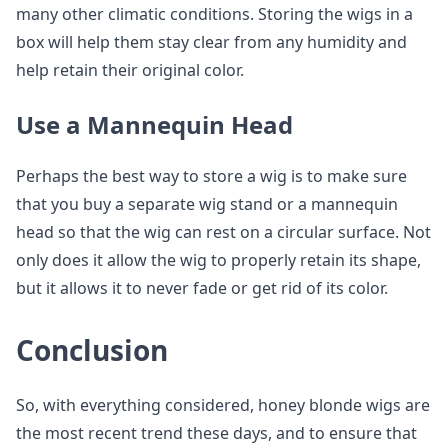
many other climatic conditions. Storing the wigs in a
box will help them stay clear from any humidity and
help retain their original color.
Use a Mannequin Head
Perhaps the best way to store a wig is to make sure
that you buy a separate wig stand or a mannequin
head so that the wig can rest on a circular surface. Not
only does it allow the wig to properly retain its shape,
but it allows it to never fade or get rid of its color.
Conclusion
So, with everything considered, honey blonde wigs are
the most recent trend these days, and to ensure that