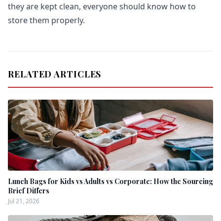
they are kept clean, everyone should know how to
store them properly.
RELATED ARTICLES
Lunch Bags for Kids vs Adults vs Corporate: How the Sourcing
Brief Differs
Jul 21, 2026