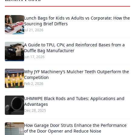
Lunch Bags for Kids vs Adults vs Corporate: How the
Sourcing Brief Differs
Jul 21, 2026
A Guide to TPU, CPV, and Reinforced Bases from a
Duffle Bag Manufacturer
Jun 17, 2026
Why JYF Machinery’s Mulcher Teeth Outperform the
Competition
Feb 2, 2026
UHMWPE Black Rods and Tubes: Applications and
Advantages
Dec 28, 2025
How Garage Door Struts Enhance the Performance
of the Door Opener and Reduce Noise