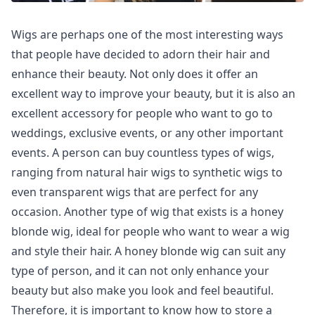
Wigs are perhaps one of the most interesting ways
that people have decided to adorn their hair and
enhance their beauty. Not only does it offer an
excellent way to improve your beauty, but it is also an
excellent accessory for people who want to go to
weddings, exclusive events, or any other important
events. A person can buy countless types of wigs,
ranging from natural hair wigs to synthetic wigs to
even transparent wigs that are perfect for any
occasion. Another type of wig that exists is a honey
blonde wig, ideal for people who want to wear a wig
and style their hair. A honey blonde wig can suit any
type of person, and it can not only enhance your
beauty but also make you look and feel beautiful.
Therefore, it is important to know how to store a