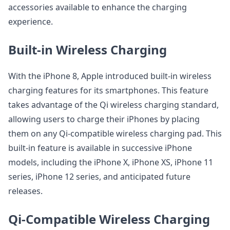
accessories available to enhance the charging
experience.
Built-in Wireless Charging
With the iPhone 8, Apple introduced built-in wireless
charging features for its smartphones. This feature
takes advantage of the Qi wireless charging standard,
allowing users to charge their iPhones by placing
them on any Qi-compatible wireless charging pad. This
built-in feature is available in successive iPhone
models, including the iPhone X, iPhone XS, iPhone 11
series, iPhone 12 series, and anticipated future
releases.
Qi-Compatible Wireless Charging