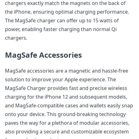
chargers exactly match the magnets on the back of
the iPhone, ensuring optimal charging performance.
The MagSafe charger can offer up to 15 watts of
power, enabling faster charging than normal Qi
chargers.
MagSafe Accessories
MagSafe accessories are a magnetic and hassle-free
solution to improve your Apple experience. The
MagSafe Charger provides fast and precise wireless
charging for the iPhone 12 and subsequent models,
and MagSafe-compatible cases and wallets easily snap
onto your device. This ground-breaking technology
paves the way for a plethora of modular accessories,
also providing a secure and customizable ecosystem