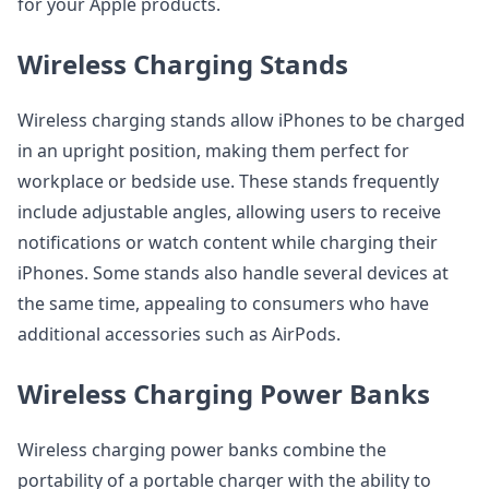
for your Apple products.
Wireless Charging Stands
Wireless charging stands allow iPhones to be charged
in an upright position, making them perfect for
workplace or bedside use. These stands frequently
include adjustable angles, allowing users to receive
notifications or watch content while charging their
iPhones. Some stands also handle several devices at
the same time, appealing to consumers who have
additional accessories such as AirPods.
Wireless Charging Power Banks
Wireless charging power banks combine the
portability of a portable charger with the ability to