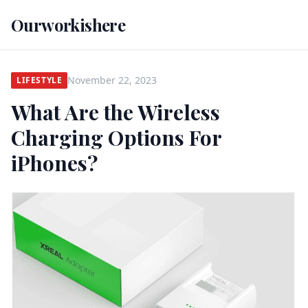
Ourworkishere
November 22, 2023
LIFESTYLE
What Are the Wireless
Charging Options For
iPhones?