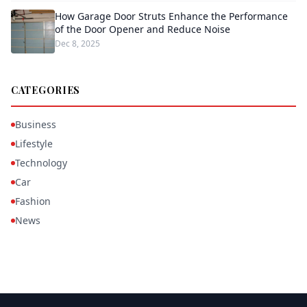
How Garage Door Struts Enhance the Performance
of the Door Opener and Reduce Noise
Dec 8, 2025
CATEGORIES
Business
Lifestyle
Technology
Car
Fashion
News