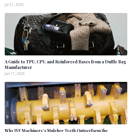
Jul 21, 2026
A Guide to TPU, CPV, and Reinforced Bases from a Duffle Bag
Manufacturer
Jun 17, 2026
Why JYF Machinery’s Mulcher Teeth Outperform the