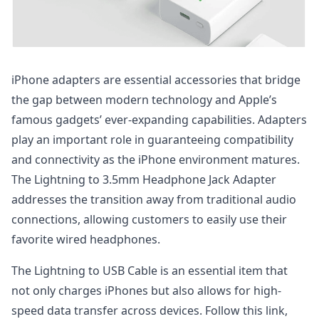
iPhone adapters are essential accessories that bridge
the gap between modern technology and Apple’s
famous gadgets’ ever-expanding capabilities. Adapters
play an important role in guaranteeing compatibility
and connectivity as the iPhone environment matures.
The Lightning to 3.5mm Headphone Jack Adapter
addresses the transition away from traditional audio
connections, allowing customers to easily use their
favorite wired headphones.
The Lightning to USB Cable is an essential item that
not only charges iPhones but also allows for high-
speed data transfer across devices. Follow this link,