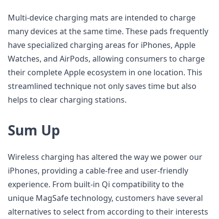
Multi-device charging mats are intended to charge
many devices at the same time. These pads frequently
have specialized charging areas for iPhones, Apple
Watches, and AirPods, allowing consumers to charge
their complete Apple ecosystem in one location. This
streamlined technique not only saves time but also
helps to clear charging stations.
Sum Up
Wireless charging has altered the way we power our
iPhones, providing a cable-free and user-friendly
experience. From built-in Qi compatibility to the
unique MagSafe technology, customers have several
alternatives to select from according to their interests