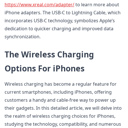
https://www.xreal.com/adapter/
to learn more about
iPhone adapters. The USB-C to Lightning Cable, which
incorporates USB-C technology, symbolizes Apple’s
dedication to quicker charging and improved data
synchronization.
The Wireless Charging
Options For iPhones
Wireless charging has become a regular feature for
current smartphones, including iPhones, offering
customers a handy and cable-free way to power up
their gadgets. In this detailed article, we will delve into
the realm of wireless charging choices for iPhones,
studying the technology, compatibility, and numerous