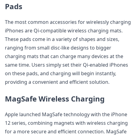
Pads
The most common accessories for wirelessly charging
iPhones are Qi-compatible wireless charging mats.
These pads come in a variety of shapes and sizes,
ranging from small disc-like designs to bigger
charging mats that can charge many devices at the
same time. Users simply set their Qi-enabled iPhones
on these pads, and charging will begin instantly,
providing a convenient and efficient solution.
MagSafe Wireless Charging
Apple launched MagSafe technology with the iPhone
12 series, combining magnets with wireless charging
for a more secure and efficient connection. MagSafe