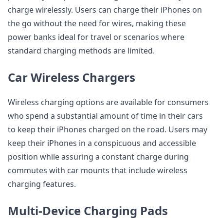
charge wirelessly. Users can charge their iPhones on
the go without the need for wires, making these
power banks ideal for travel or scenarios where
standard charging methods are limited.
Car Wireless Chargers
Wireless charging options are available for consumers
who spend a substantial amount of time in their cars
to keep their iPhones charged on the road. Users may
keep their iPhones in a conspicuous and accessible
position while assuring a constant charge during
commutes with car mounts that include wireless
charging features.
Multi-Device Charging Pads