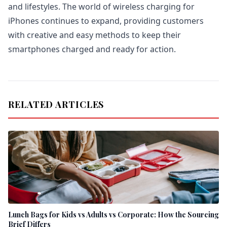
and lifestyles. The world of wireless charging for
iPhones continues to expand, providing customers
with creative and easy methods to keep their
smartphones charged and ready for action.
RELATED ARTICLES
Lunch Bags for Kids vs Adults vs Corporate: How the Sourcing
Brief Differs