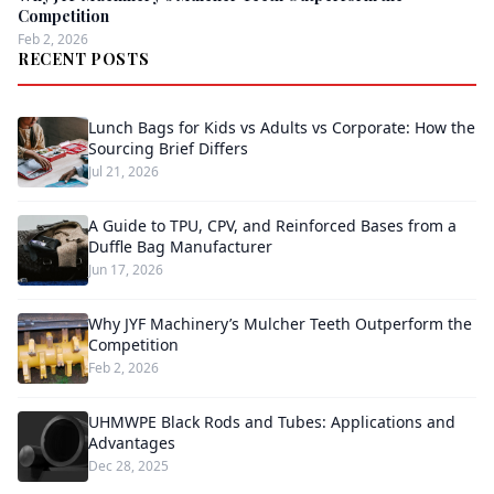
Competition
Feb 2, 2026
RECENT POSTS
Lunch Bags for Kids vs Adults vs Corporate: How the
Sourcing Brief Differs
Jul 21, 2026
A Guide to TPU, CPV, and Reinforced Bases from a
Duffle Bag Manufacturer
Jun 17, 2026
Why JYF Machinery’s Mulcher Teeth Outperform the
Competition
Feb 2, 2026
UHMWPE Black Rods and Tubes: Applications and
Advantages
Dec 28, 2025