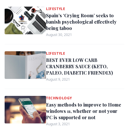
LIFESTYLE
Spain’s ‘Crying Room’ seeks to
banish psychological effectively
being taboo
August 30, 2021
LIFESTYLE
BEST EVER LOW CARB
CRANBERRY SAUCE (KETO,
PALEO, DIABETIC FRIENDLY)
August 9, 2021
TECHNOLOGY
Easy methods to improve to Home
windows 11, whether or not your
PC is supported or not
August 3, 2021