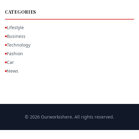
CATEGORIES
Lifestyle
Business
Technology
Fashion
Car
News
© 2026 Ourworkishere. All rights reserved.