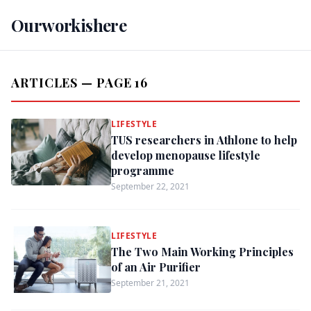
Ourworkishere
ARTICLES — PAGE 16
LIFESTYLE
TUS researchers in Athlone to help
develop menopause lifestyle
programme
September 22, 2021
LIFESTYLE
The Two Main Working Principles
of an Air Purifier
September 21, 2021