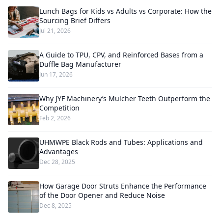
Lunch Bags for Kids vs Adults vs Corporate: How the
Sourcing Brief Differs
Jul 21, 2026
A Guide to TPU, CPV, and Reinforced Bases from a
Duffle Bag Manufacturer
Jun 17, 2026
Why JYF Machinery’s Mulcher Teeth Outperform the
Competition
Feb 2, 2026
UHMWPE Black Rods and Tubes: Applications and
Advantages
Dec 28, 2025
How Garage Door Struts Enhance the Performance
of the Door Opener and Reduce Noise
Dec 8, 2025