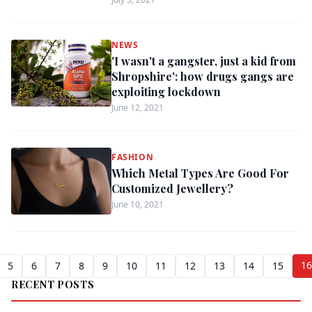
NEWS
'I wasn't a gangster, just a kid from
Shropshire': how drugs gangs are
exploiting lockdown
June 12, 2021
FASHION
Which Metal Types Are Good For
Customized Jewellery?
June 10, 2021
16
5
6
7
8
9
10
11
12
13
14
15
RECENT POSTS