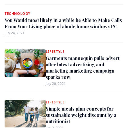
TECHNOLOGY
You Would most likely In a while be Able to Make Calls
From Your Living place of abode home windows PC
July 24, 2021
LIFESTYLE
Garments mannequin pulls advert
after latest advertising and
marketing marketing campaign
sparks row
July 20, 2021
LIFESTYLE
Simple meals plan concepts for
sustainable weight discount by a
nutritionist
July 3, 2021