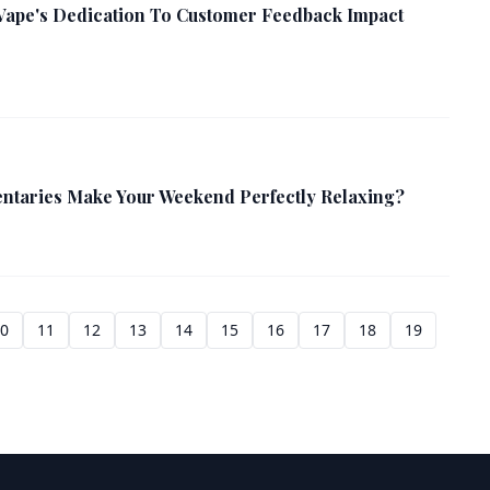
Vape's Dedication To Customer Feedback Impact
taries Make Your Weekend Perfectly Relaxing?
10
11
12
13
14
15
16
17
18
19