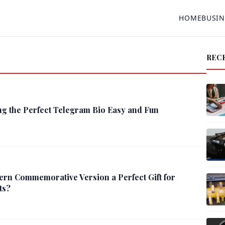
HOME
BUSIN
REC
g the Perfect Telegram Bio Easy and Fun
ern Commemorative Version a Perfect Gift for
ts?