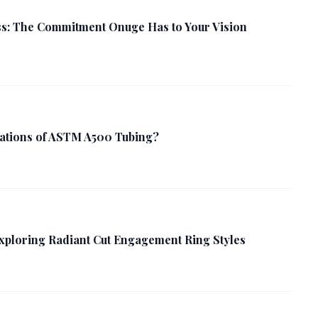
s: The Commitment Onuge Has to Your Vision
cations of ASTM A500 Tubing?
Exploring Radiant Cut Engagement Ring Styles