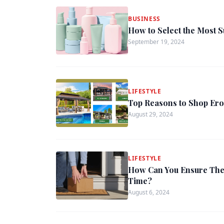
BUSINESS
How to Select the Most S
September 19, 2024
LIFESTYLE
Top Reasons to Shop Ero
August 29, 2024
LIFESTYLE
How Can You Ensure The
Time?
August 6, 2024