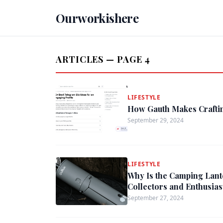
Ourworkishere
ARTICLES — PAGE 4
LIFESTYLE
How Gauth Makes Craftin
September 29, 2024
LIFESTYLE
Why Is the Camping Lant
Collectors and Enthusias
September 27, 2024