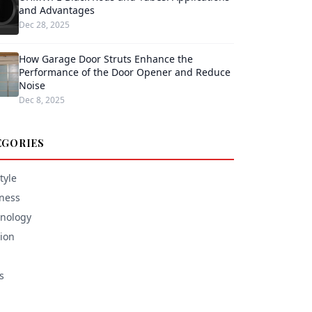
and Advantages
Dec 28, 2025
How Garage Door Struts Enhance the
Performance of the Door Opener and Reduce
Noise
Dec 8, 2025
EGORIES
tyle
ness
nology
ion
s