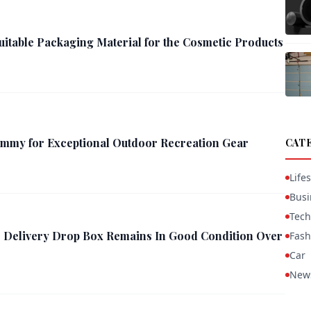
uitable Packaging Material for the Cosmetic Products
mmy for Exceptional Outdoor Recreation Gear
CAT
Lifes
Busi
Tech
 Delivery Drop Box Remains In Good Condition Over
Fash
Car
New