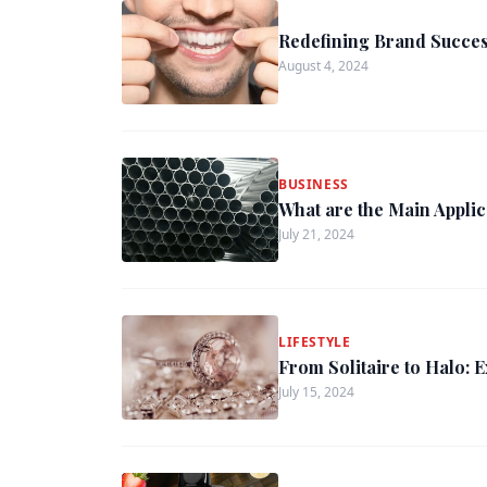
Redefining Brand Succes
August 4, 2024
BUSINESS
What are the Main Appli
July 21, 2024
LIFESTYLE
From Solitaire to Halo: 
July 15, 2024