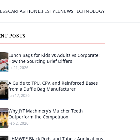
ESS
CAR
FASHION
LIFESTYLE
NEWS
TECHNOLOGY
ENT POSTS
Lunch Bags for Kids vs Adults vs Corporate:
How the Sourcing Brief Differs
Jul 21, 2026
A Guide to TPU, CPV, and Reinforced Bases
from a Duffle Bag Manufacturer
Jun 17, 2026
Why JYF Machinery’s Mulcher Teeth
Outperform the Competition
Feb 2, 2026
UHMWPE Black Rods and Tubes: Applications