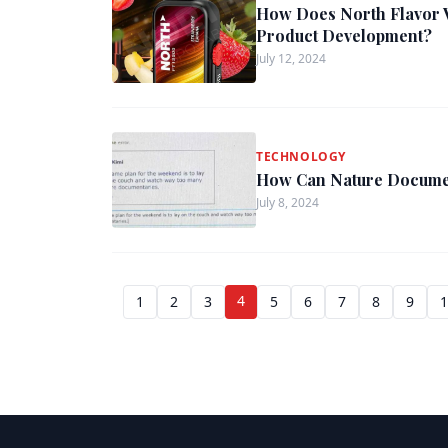
How Does North Flavor 
Product Development?
July 12, 2024
TECHNOLOGY
How Can Nature Documen
July 8, 2024
4
1
2
3
5
6
7
8
9