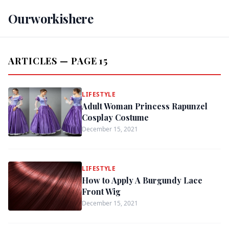
Ourworkishere
ARTICLES — PAGE 15
LIFESTYLE
Adult Woman Princess Rapunzel
Cosplay Costume
December 15, 2021
LIFESTYLE
How to Apply A Burgundy Lace
Front Wig
December 15, 2021