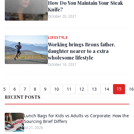
How Do You Maintain Your Steak
Knife?
October 20, 2021
LIFESTYLE
Working brings Bronx father,
daughter nearer to a extra
wholesome lifestyle
October 16, 2021
15
5
6
7
8
9
10
11
12
13
14
16
RECENT POSTS
Lunch Bags for Kids vs Adults vs Corporate: How the
Sourcing Brief Differs
Jul 21, 2026