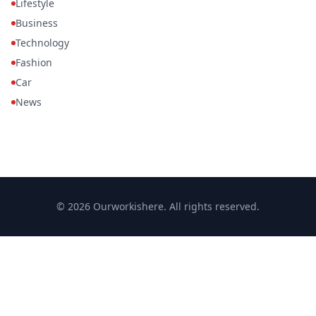
Lifestyle
Business
Technology
Fashion
Car
News
© 2026 Ourworkishere. All rights reserved.