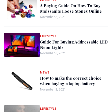
A Buying Guide On How To Buy
Moissanite Loose Stones Online
November 8, 2021
LIFESTYLE
Guide For Buying Addressable LED
Neon Lights
November 8, 2021
NEWS
How to make the correct choice
when buying a laptop battery
November 3, 2021
LIFESTYLE