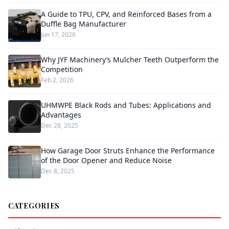
A Guide to TPU, CPV, and Reinforced Bases from a
Duffle Bag Manufacturer
Jun 17, 2026
Why JYF Machinery’s Mulcher Teeth Outperform the
Competition
Feb 2, 2026
UHMWPE Black Rods and Tubes: Applications and
Advantages
Dec 28, 2025
How Garage Door Struts Enhance the Performance
of the Door Opener and Reduce Noise
Dec 8, 2025
CATEGORIES