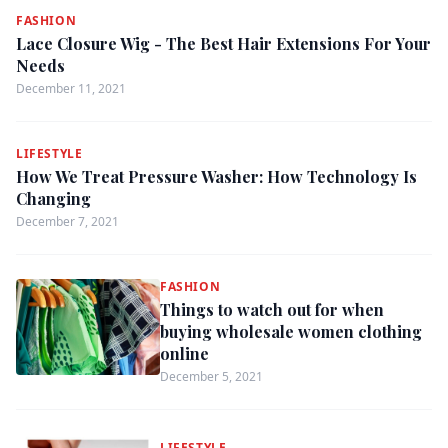
FASHION
Lace Closure Wig - The Best Hair Extensions For Your
Needs
December 11, 2021
LIFESTYLE
How We Treat Pressure Washer: How Technology Is
Changing
December 7, 2021
FASHION
Things to watch out for when
buying wholesale women clothing
online
December 5, 2021
LIFESTYLE