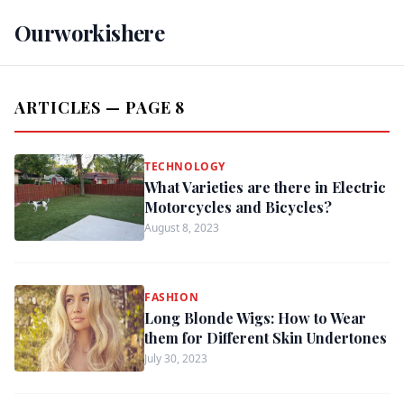
Ourworkishere
ARTICLES — PAGE 8
TECHNOLOGY
What Varieties are there in Electric
Motorcycles and Bicycles?
August 8, 2023
FASHION
Long Blonde Wigs: How to Wear
them for Different Skin Undertones
July 30, 2023