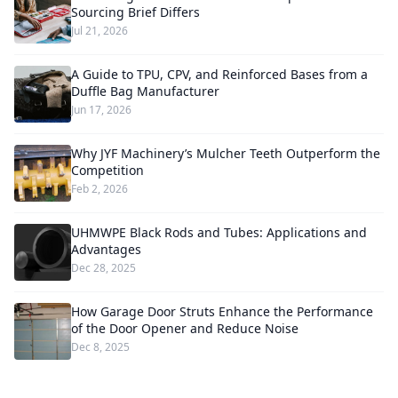
Sourcing Brief Differs
Jul 21, 2026
A Guide to TPU, CPV, and Reinforced Bases from a
Duffle Bag Manufacturer
Jun 17, 2026
Why JYF Machinery’s Mulcher Teeth Outperform the
Competition
Feb 2, 2026
UHMWPE Black Rods and Tubes: Applications and
Advantages
Dec 28, 2025
How Garage Door Struts Enhance the Performance
of the Door Opener and Reduce Noise
Dec 8, 2025