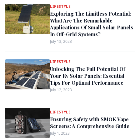
LIFESTYLE
Exploring The Limitless Potential:
What Are The Remarkable
Applications Of Small Solar Panels
In Off-Grid Systems?
July 13, 2023
LIFESTYLE
Unlocking The Full Potential Of
Your Rv Solar Panels: Essential
Tips For Optimal Performance
July 12, 2023
LIFESTYLE
Ensuring Safety with SMOK Vape
Screens: A Comprehensive Guide
July 1, 2023