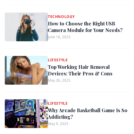
TECHNOLOGY
How to Choose the Right USB
Camera Module for Your Needs?
June 16, 2023
LIFESTYLE
Top Working Hair Removal
Devices: Their Pros & Cons
May 26, 2023
LIFESTYLE
Why Arcade Basketball Game Is So
Addicting?
May 9, 2023