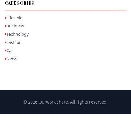
CATEGORIES
Lifestyle
Business
Technology
Fashion
Car
News
© 2026 Ourworkishere. All rights reserved.