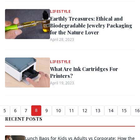
LIFESTYLE
Earthly Treasures: Ethical and
Biodegradable Jewelry Packaging
for the Nature Lover
April 28, 2023
LIFESTYLE
What Are Ink Cartridges For
Printers?
April 19, 2023
8
5
6
7
9
10
11
12
13
14
15
16
RECENT POSTS
Lunch Bags for Kids vs Adults vs Corporate: How the